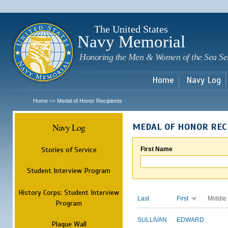
Sk
m
c
The United States
Navy Memorial
Honoring the Men & Women of the Sea Se
Home
Navy Log
Home
Medal of Honor Recipients
>>
Navy Log
MEDAL OF HONOR REC
Stories of Service
First Name
Student Interview Program
History Corps: Student Interview
Last
First
Middle
Program
SULLIVAN
EDWARD
Plaque Wall