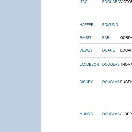
IZAC
EDOUARD
VICTO
HAFFEE
EDMUND
EAUST
EARL
GORD
DEWEY
DUANE
EDGA
JACOBSON
DOUGLAS
THOM
DICKEY
DOUGLAS
EUGE
MUNRO
DOUGLAS
ALBER