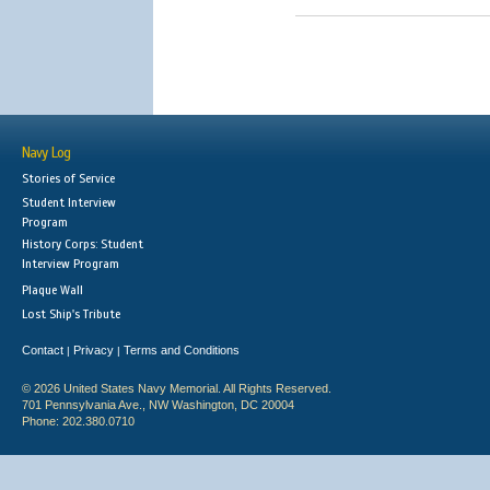
Navy Log
Stories of Service
Student Interview
Program
History Corps: Student
Interview Program
Plaque Wall
Lost Ship's Tribute
Contact
Privacy
Terms and Conditions
|
|
© 2026 United States Navy Memorial. All Rights Reserved.
701 Pennsylvania Ave., NW Washington, DC 20004
Phone: 202.380.0710