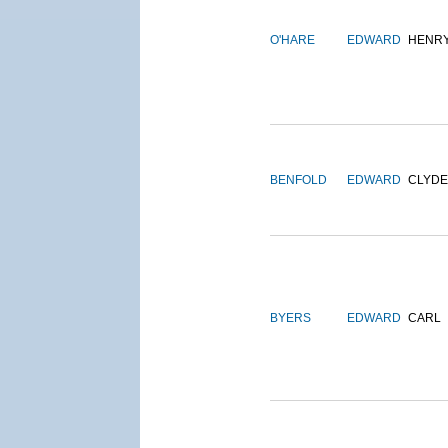
O'HARE
EDWARD
HENR
BENFOLD
EDWARD
CLYDE
BYERS
EDWARD
CARL