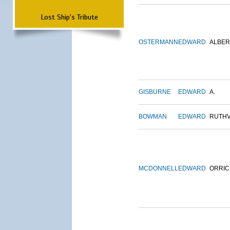
Lost Ship's Tribute
OSTERMANN
EDWARD
ALBER
GISBURNE
EDWARD
A.
BOWMAN
EDWARD
RUTH
MCDONNELL
EDWARD
ORRIC