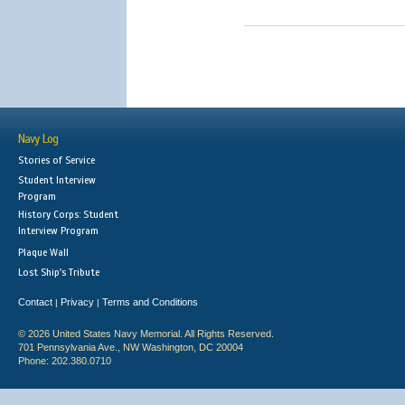
Navy Log
Stories of Service
Student Interview
Program
History Corps: Student
Interview Program
Plaque Wall
Lost Ship's Tribute
Contact
Privacy
Terms and Conditions
|
|
© 2026 United States Navy Memorial. All Rights Reserved.
701 Pennsylvania Ave., NW Washington, DC 20004
Phone: 202.380.0710