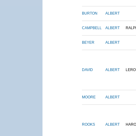
BURTON
ALBERT
CAMPBELL
ALBERT
RALP
BEYER
ALBERT
DAVID
ALBERT
LERO
MOORE
ALBERT
ROOKS
ALBERT
HARO