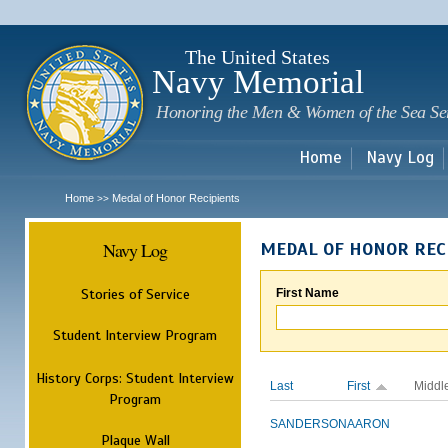
Sk
m
c
The United States
Navy Memorial
Honoring the Men & Women of the Sea Se
Home
Navy Log
Home
Medal of Honor Recipients
>>
Navy Log
MEDAL OF HONOR REC
Stories of Service
First Name
Student Interview Program
History Corps: Student Interview
Last
First
Middl
Program
SANDERSON
AARON
Plaque Wall