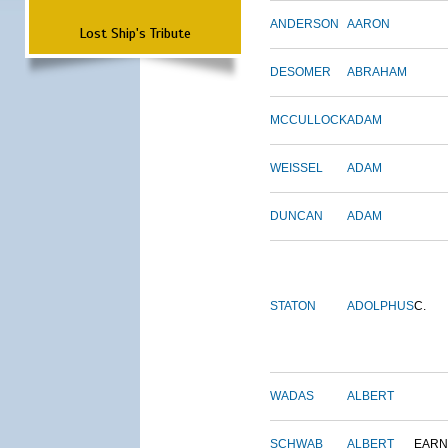
ANDERSON
AARON
Lost Ship's Tribute
DESOMER
ABRAHAM
MCCULLOCK
ADAM
WEISSEL
ADAM
DUNCAN
ADAM
STATON
ADOLPHUS
C.
WADAS
ALBERT
SCHWAB
ALBERT
EARN