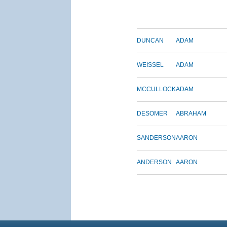
DUNCAN
ADAM
WEISSEL
ADAM
MCCULLOCK
ADAM
DESOMER
ABRAHAM
SANDERSON
AARON
ANDERSON
AARON