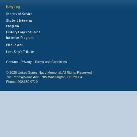
Navy Log
Stories of Service
Student Interview
Program
History Corps: Student
Interview Program
Plaque Wall
Lost Ship's Tribute
Contact
Privacy
Terms and Conditions
|
|
© 2026 United States Navy Memorial. All Rights Reserved.
701 Pennsylvania Ave., NW Washington, DC 20004
Phone: 202.380.0710