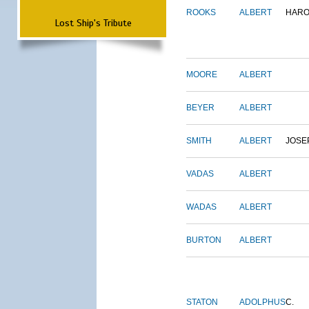
ROOKS
ALBERT
HARO
Lost Ship's Tribute
MOORE
ALBERT
BEYER
ALBERT
SMITH
ALBERT
JOSE
VADAS
ALBERT
WADAS
ALBERT
BURTON
ALBERT
STATON
ADOLPHUS
C.