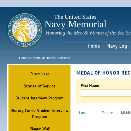
Sk
m
c
The United States
Navy Memorial
Honoring the Men & Women of the Sea Se
Home
Navy Log
Home
Medal of Honor Recipients
>>
Navy Log
MEDAL OF HONOR REC
Stories of Service
First Name
Student Interview Program
History Corps: Student Interview
Last
First
Middl
Program
Plaque Wall