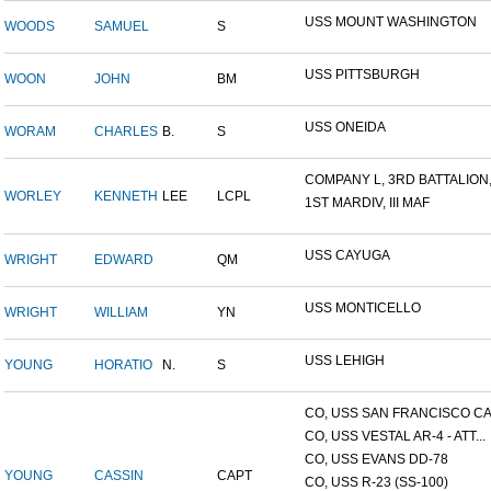
USS MOUNT WASHINGTON
WOODS
SAMUEL
S
USS PITTSBURGH
WOON
JOHN
BM
USS ONEIDA
WORAM
CHARLES
B.
S
COMPANY L, 3RD BATTALION,.
WORLEY
KENNETH
LEE
LCPL
1ST MARDIV, III MAF
USS CAYUGA
WRIGHT
EDWARD
QM
USS MONTICELLO
WRIGHT
WILLIAM
YN
USS LEHIGH
YOUNG
HORATIO
N.
S
CO, USS SAN FRANCISCO CA.
CO, USS VESTAL AR-4 - ATT...
CO, USS EVANS DD-78
YOUNG
CASSIN
CAPT
CO, USS R-23 (SS-100)