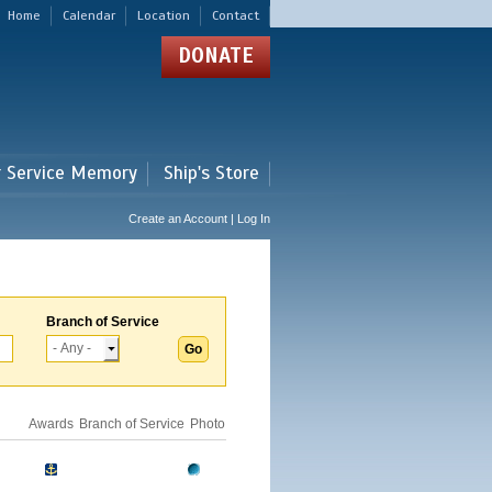
Home
Calendar
Location
Contact
DONATE
r Service Memory
Ship's Store
Create an Account | Log In
Branch of Service
Awards
Branch of Service
Photo