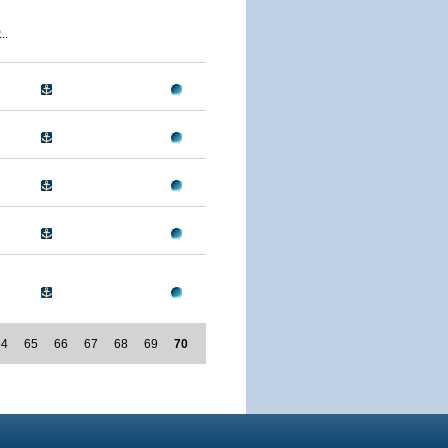
..
64
65
66
67
68
69
70