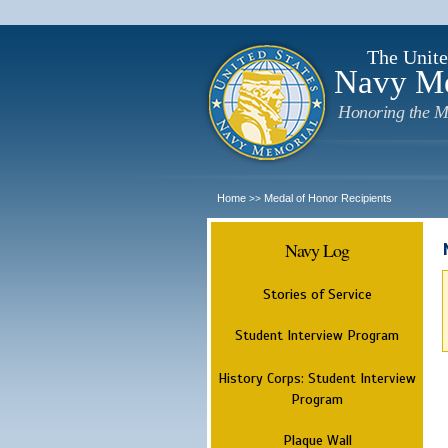
The Unite
Navy M
Honoring the M
Home
Medal of Honor Recipients
>>
Navy Log
Stories of Service
Student Interview Program
History Corps: Student Interview
Program
Plaque Wall