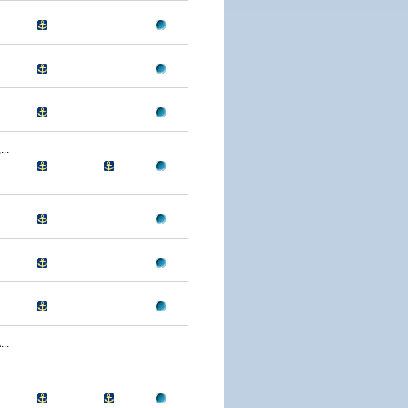
..
..