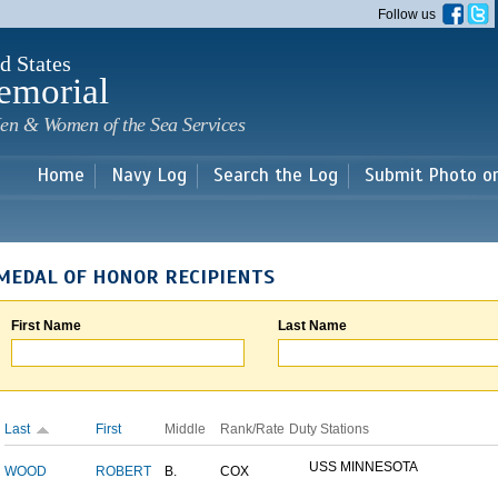
Skip to
Follow us
main
content
d States
emorial
en & Women of the Sea Services
Home
Navy Log
Search the Log
Submit Photo o
MEDAL OF HONOR RECIPIENTS
First Name
Last Name
Last
First
Middle
Rank/Rate
Duty Stations
USS MINNESOTA
WOOD
ROBERT
B.
COX