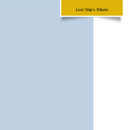
Lost Ship's Tribute