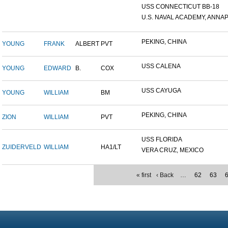
USS CONNECTICUT BB-18
U.S. NAVAL ACADEMY, ANNAP.
PEKING, CHINA
YOUNG
FRANK
ALBERT
PVT
USS CALENA
YOUNG
EDWARD
B.
COX
USS CAYUGA
YOUNG
WILLIAM
BM
PEKING, CHINA
ZION
WILLIAM
PVT
USS FLORIDA
ZUIDERVELD
WILLIAM
HA1/LT
VERA CRUZ, MEXICO
« first
‹ Back
…
62
63