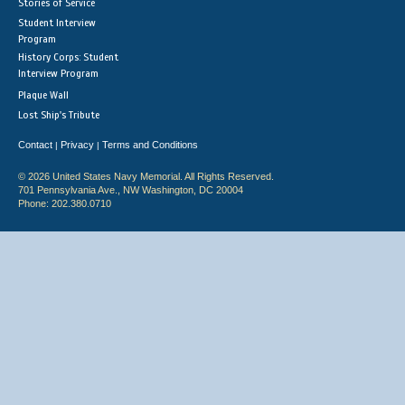
Stories of Service
Student Interview
Program
History Corps: Student
Interview Program
Plaque Wall
Lost Ship's Tribute
Contact
Privacy
Terms and Conditions
|
|
© 2026 United States Navy Memorial. All Rights Reserved.
701 Pennsylvania Ave., NW Washington, DC 20004
Phone: 202.380.0710