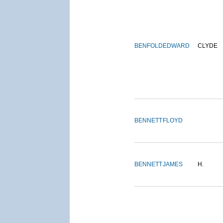
BENFOLD
EDWARD
CLYDE
BENNETT
FLOYD
BENNETT
JAMES
H.