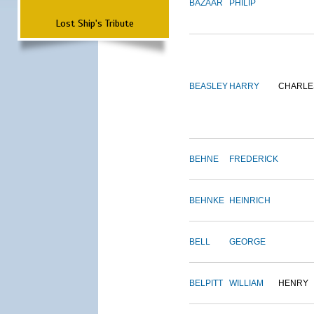
BAZAAR
PHILIP
Lost Ship's Tribute
BEASLEY
HARRY
CHARLE
BEHNE
FREDERICK
BEHNKE
HEINRICH
BELL
GEORGE
BELPITT
WILLIAM
HENRY