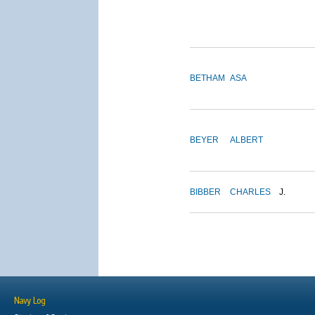
BETHAM
ASA
BEYER
ALBERT
BIBBER
CHARLES
J.
Navy Log