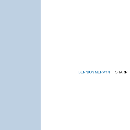
BENNION
MERVYN
SHARP