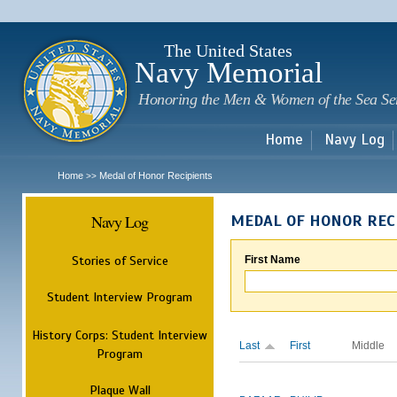
Sk
m
c
The United States
Navy Memorial
Honoring the Men & Women of the Sea Se
Home
Navy Log
Home
Medal of Honor Recipients
>>
Navy Log
MEDAL OF HONOR REC
Stories of Service
First Name
Student Interview Program
History Corps: Student Interview
Last
First
Middle
Program
Plaque Wall