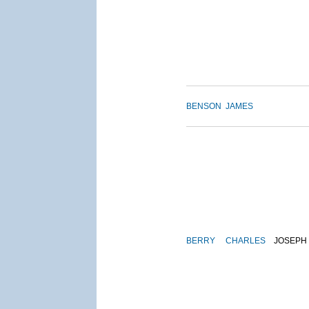
BENSON
JAMES
BERRY
CHARLES
JOSEPH