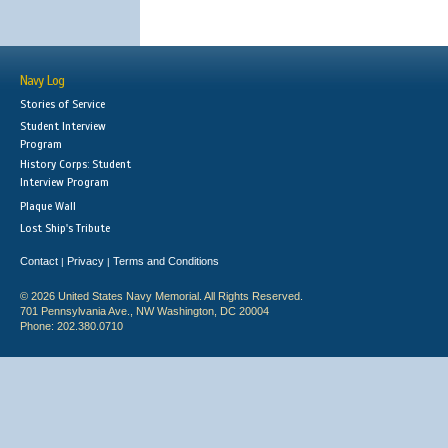
Navy Log
Stories of Service
Student Interview
Program
History Corps: Student
Interview Program
Plaque Wall
Lost Ship's Tribute
Contact
Privacy
Terms and Conditions
|
|
© 2026 United States Navy Memorial. All Rights Reserved.
701 Pennsylvania Ave., NW Washington, DC 20004
Phone: 202.380.0710