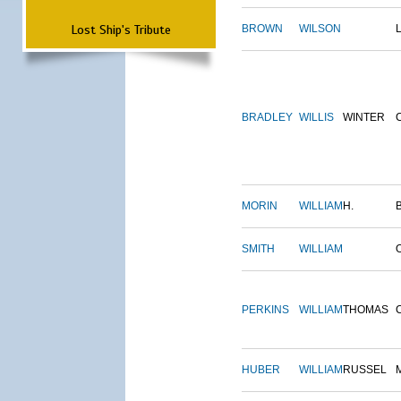
Lost Ship's Tribute
BROWN
WILSON
BRADLEY
WILLIS
WINTER
MORIN
WILLIAM
H.
SMITH
WILLIAM
PERKINS
WILLIAM
THOMAS
HUBER
WILLIAM
RUSSEL