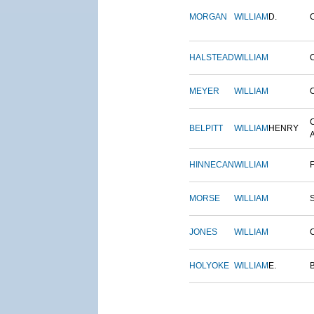
MORGAN
WILLIAM
D.
HALSTEAD
WILLIAM
MEYER
WILLIAM
BELPITT
WILLIAM
HENRY
HINNECAN
WILLIAM
MORSE
WILLIAM
JONES
WILLIAM
HOLYOKE
WILLIAM
E.