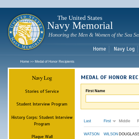
Sk
m
c
The United States
Navy Memorial
Honoring the Men & Women of the Sea Se
Home
Navy Log
Home
Medal of Honor Recipients
>>
Navy Log
MEDAL OF HONOR REC
Stories of Service
First Name
Student Interview Program
History Corps: Student Interview
Last
First
Middle
Program
WATSON
WILSON
DOUGLAS
Plaque Wall