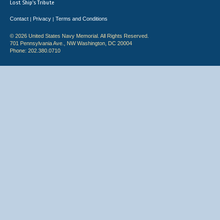
Lost Ship's Tribute
Contact
Privacy
Terms and Conditions
|
|
© 2026 United States Navy Memorial. All Rights Reserved.
701 Pennsylvania Ave., NW Washington, DC 20004
Phone: 202.380.0710