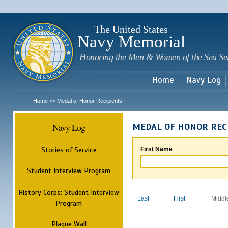
Sk
m
c
The United States
Navy Memorial
Honoring the Men & Women of the Sea Se
Home
Navy Log
Home
Medal of Honor Recipients
>>
Navy Log
MEDAL OF HONOR REC
Stories of Service
First Name
Student Interview Program
History Corps: Student Interview
Last
First
Middl
Program
Plaque Wall