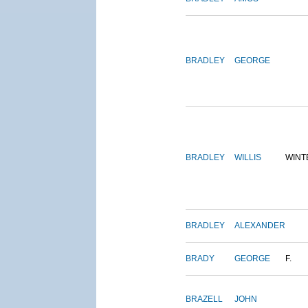
BRADLEY
GEORGE
BRADLEY
WILLIS
WINT
BRADLEY
ALEXANDER
BRADY
GEORGE
F.
BRAZELL
JOHN