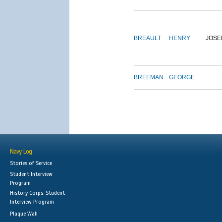
BREAULT
HENRY
JOSE
BREEMAN
GEORGE
Navy Log
Stories of Service
Student Interview
Program
History Corps: Student
Interview Program
Plaque Wall