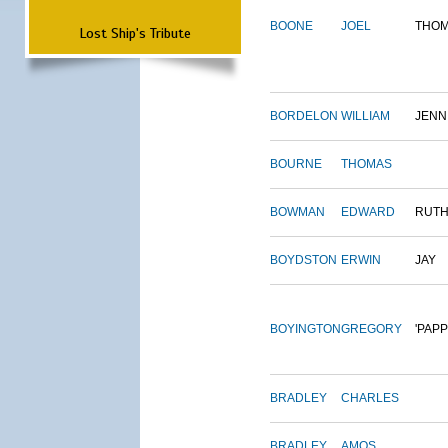
BOONE
JOEL
THO
Lost Ship's Tribute
BORDELON
WILLIAM
JENN
BOURNE
THOMAS
BOWMAN
EDWARD
RUT
BOYDSTON
ERWIN
JAY
BOYINGTON
GREGORY
'PAPP
BRADLEY
CHARLES
BRADLEY
AMOS