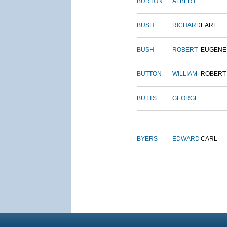
BURTON
ALBERT
BUSH
RICHARD
EARL
BUSH
ROBERT
EUGENE
BUTTON
WILLIAM
ROBERT
BUTTS
GEORGE
BYERS
EDWARD
CARL