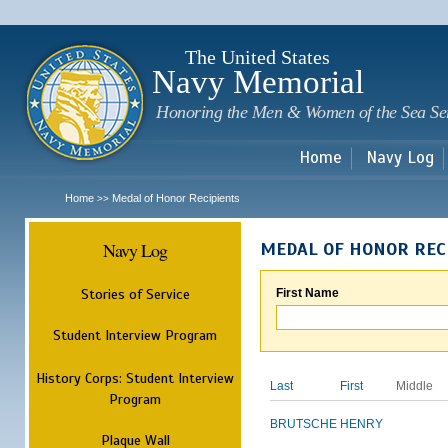
Sk
m
c
The United States
Navy Memorial
Honoring the Men & Women of the Sea Se
Home
Navy Log
Home
Medal of Honor Recipients
>>
Navy Log
MEDAL OF HONOR REC
Stories of Service
First Name
Student Interview Program
History Corps: Student Interview
Last
First
Middle
Program
BRUTSCHE
HENRY
Plaque Wall