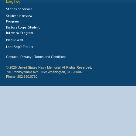
Navy Log
Stories of Service
Student Interview
Program
History Corps: Student
Interview Program
Plaque Wall
Lost Ship's Tribute
Contact
Privacy
Terms and Conditions
|
|
© 2026 United States Navy Memorial. All Rights Reserved.
701 Pennsylvania Ave., NW Washington, DC 20004
Phone: 202.380.0710