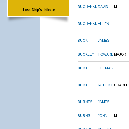
BUCHANAN
DAVID
M.
Lost Ship's Tribute
BUCHANAN
ALLEN
BUCK
JAMES
BUCKLEY
HOWARD
MAJOR
BURKE
THOMAS
BURKE
ROBERT
CHARLE
BURNES
JAMES
BURNS
JOHN
M.