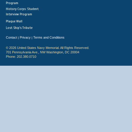
Program
History Corps: Student
Interview Program
Plaque Wall
Lost Ship's Tribute
Contact
Privacy
Terms and Conditions
|
|
© 2026 United States Navy Memorial. All Rights Reserved.
701 Pennsylvania Ave., NW Washington, DC 20004
Phone: 202.380.0710