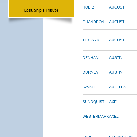
HOLTZ
AUGUST
Lost Ship's Tribute
CHANDRON
AUGUST
TEYTAND
AUGUST
DENHAM
AUSTIN
DURNEY
AUSTIN
SAVAGE
AUZELLA
SUNDQUIST
AXEL
WESTERMARK
AXEL