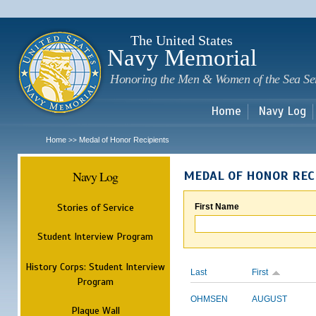
Sk
m
c
The United States
Navy Memorial
Honoring the Men & Women of the Sea Se
Home
Navy Log
Home
Medal of Honor Recipients
>>
Navy Log
MEDAL OF HONOR REC
Stories of Service
First Name
Student Interview Program
History Corps: Student Interview
Last
First
Program
OHMSEN
AUGUST
Plaque Wall