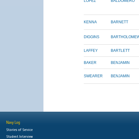
LOPEZ
BALDOMERO
KENNA
BARNETT
DIGGINS
BARTHOLOME
LAFFEY
BARTLETT
BAKER
BENJAMIN
SWEARER
BENJAMIN
Navy Log
Stories of Service
Student Interview