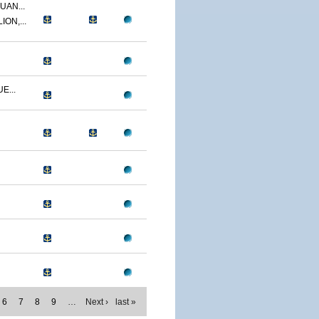
UAN...
ON,...
E...
6
7
8
9
…
Next ›
last »