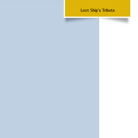
Lost Ship's Tribute