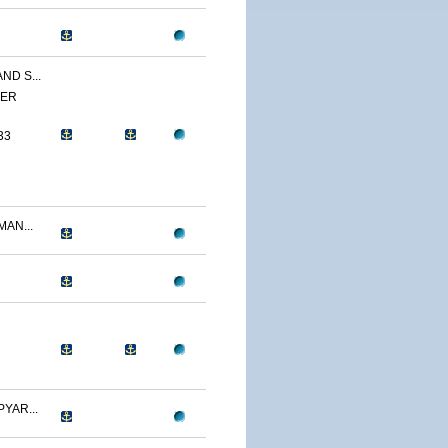
ND S...
YER
33
AN...
YAR...