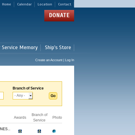
Home
Calendar
Location
Contact
DONATE
r Service Memory
Ship's Store
Create an Account | Log In
Branch of Service
Branch of
Awards
Photo
Service
NES...