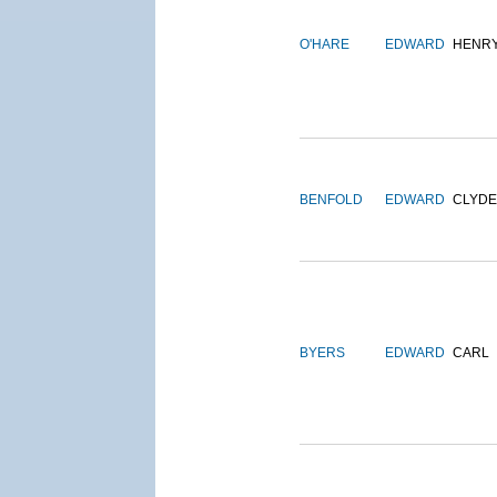
O'HARE
EDWARD
HENR
BENFOLD
EDWARD
CLYDE
BYERS
EDWARD
CARL