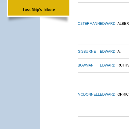
Lost Ship's Tribute
OSTERMANN
EDWARD
ALBER
GISBURNE
EDWARD
A.
BOWMAN
EDWARD
RUTH
MCDONNELL
EDWARD
ORRIC