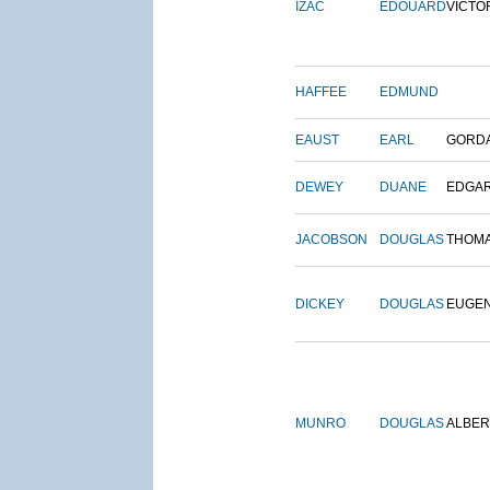
IZAC
EDOUARD
VICTO
HAFFEE
EDMUND
EAUST
EARL
GORD
DEWEY
DUANE
EDGA
JACOBSON
DOUGLAS
THOM
DICKEY
DOUGLAS
EUGE
MUNRO
DOUGLAS
ALBER