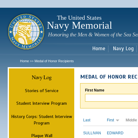
Sk
m
c
The United States
Navy Memorial
Honoring the Men & Women of the Sea Se
Home
Navy Log
Home
Medal of Honor Recipients
>>
Navy Log
MEDAL OF HONOR REC
Stories of Service
First Name
Student Interview Program
History Corps: Student Interview
Last
First
Middle
Program
SULLIVAN
EDWARD
Plaque Wall