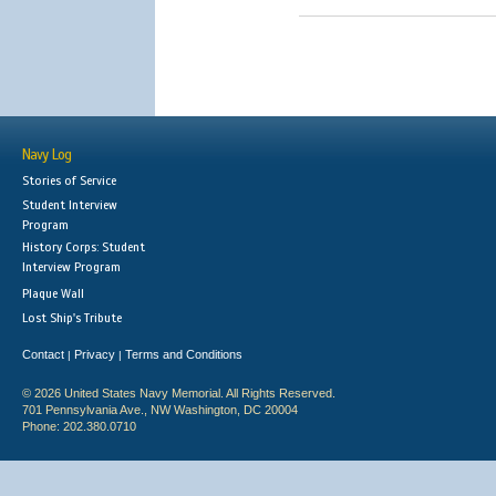
Navy Log
Stories of Service
Student Interview
Program
History Corps: Student
Interview Program
Plaque Wall
Lost Ship's Tribute
Contact
Privacy
Terms and Conditions
|
|
© 2026 United States Navy Memorial. All Rights Reserved.
701 Pennsylvania Ave., NW Washington, DC 20004
Phone: 202.380.0710