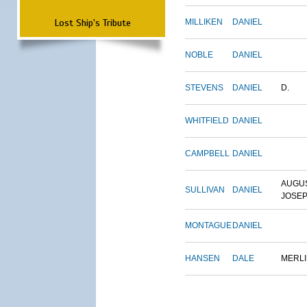
Lost Ship's Tribute
MILLIKEN
DANIEL
NOBLE
DANIEL
STEVENS
DANIEL
D.
WHITFIELD
DANIEL
CAMPBELL
DANIEL
AUGU
SULLIVAN
DANIEL
JOSE
MONTAGUE
DANIEL
HANSEN
DALE
MERL