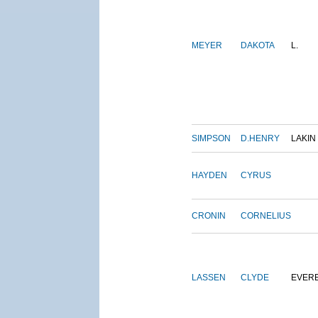
MEYER
DAKOTA
L.
SIMPSON
D.HENRY
LAKIN
HAYDEN
CYRUS
CRONIN
CORNELIUS
LASSEN
CLYDE
EVER