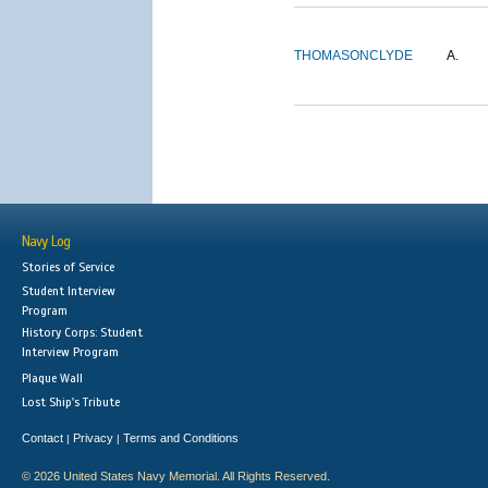
THOMASON
CLYDE
A.
Navy Log
Stories of Service
Student Interview
Program
History Corps: Student
Interview Program
Plaque Wall
Lost Ship's Tribute
Contact
Privacy
Terms and Conditions
|
|
© 2026 United States Navy Memorial. All Rights Reserved.