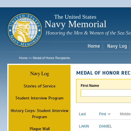
Sk
m
c
The United States
Navy Memorial
Honoring the Men & Women of the Sea Se
Home
Navy Log
Home
Medal of Honor Recipients
>>
Navy Log
MEDAL OF HONOR REC
Stories of Service
First Name
Student Interview Program
History Corps: Student Interview
Last
First
Middle
Program
LAKIN
DANIEL
Plaque Wall