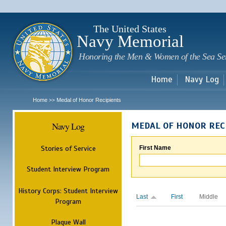
Sk
m
c
The United States
Navy Memorial
Honoring the Men & Women of the Sea Se
Home
Navy Log
Home
Medal of Honor Recipients
>>
Navy Log
MEDAL OF HONOR REC
Stories of Service
First Name
Student Interview Program
History Corps: Student Interview
Last
First
Middle
Program
Plaque Wall