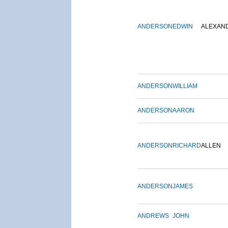
ANDERSON
EDWIN
ALEXAN
ANDERSON
WILLIAM
ANDERSON
AARON
ANDERSON
RICHARD
ALLEN
ANDERSON
JAMES
ANDREWS
JOHN