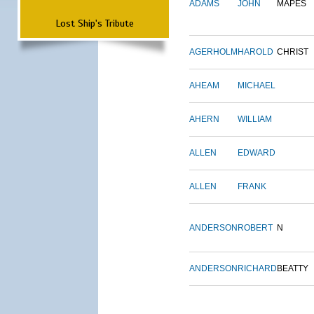
ADAMS
JOHN
MAPES
Lost Ship's Tribute
AGERHOLM
HAROLD
CHRIST
AHEAM
MICHAEL
AHERN
WILLIAM
ALLEN
EDWARD
ALLEN
FRANK
ANDERSON
ROBERT
N
ANDERSON
RICHARD
BEATTY