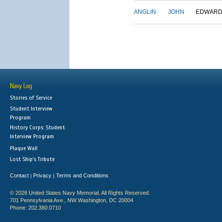
ANGLIN
JOHN
EDWAR
Navy Log
Stories of Service
Student Interview
Program
History Corps: Student
Interview Program
Plaque Wall
Lost Ship's Tribute
Contact
Privacy
Terms and Conditions
|
|
© 2026 United States Navy Memorial. All Rights Reserved.
701 Pennsylvania Ave., NW Washington, DC 20004
Phone: 202.380.0710