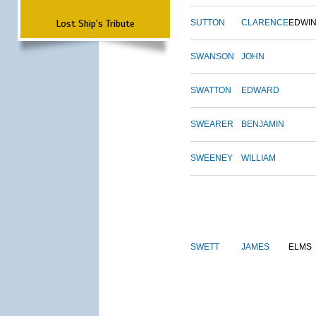
Lost Ship's Tribute
SUTTON
CLARENCE
EDWI
SWANSON
JOHN
SWATTON
EDWARD
SWEARER
BENJAMIN
SWEENEY
WILLIAM
SWETT
JAMES
ELMS