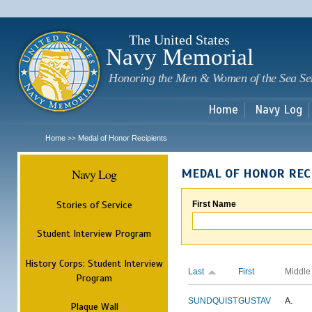
Sk
m
c
The United States
Navy Memorial
Honoring the Men & Women of the Sea Se
Home
Navy Log
Home
Medal of Honor Recipients
>>
Navy Log
MEDAL OF HONOR REC
Stories of Service
First Name
Student Interview Program
History Corps: Student Interview
Last
First
Middle
Program
SUNDQUIST
GUSTAV
A.
Plaque Wall