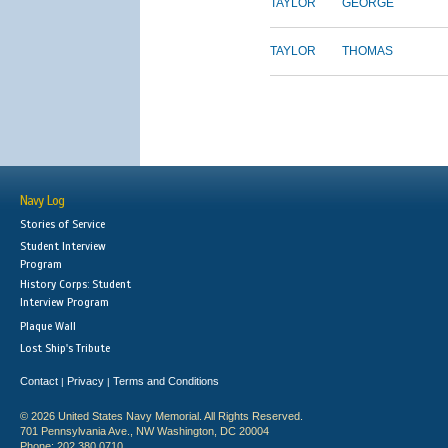
TAYLOR
GEORGE
TAYLOR
THOMAS
Navy Log
Stories of Service
Student Interview
Program
History Corps: Student
Interview Program
Plaque Wall
Lost Ship's Tribute
Contact
Privacy
Terms and Conditions
|
|
© 2026 United States Navy Memorial. All Rights Reserved.
701 Pennsylvania Ave., NW Washington, DC 20004
Phone: 202.380.0710