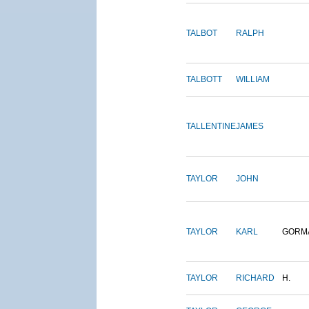
TALBOT
RALPH
TALBOTT
WILLIAM
TALLENTINE
JAMES
TAYLOR
JOHN
TAYLOR
KARL
GORM
TAYLOR
RICHARD
H.