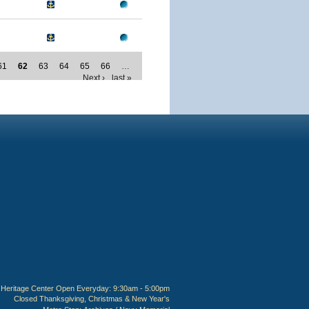
61
62
63
64
65
66
…
Next ›
last »
Heritage Center Open Everyday: 9:30am - 5:00pm
Closed Thanksgiving, Christmas & New Year's