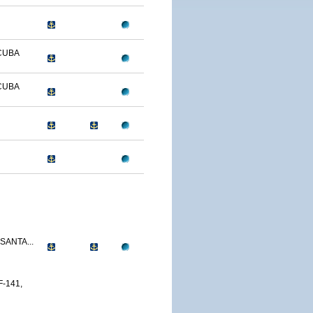
CUBA
CUBA
SANTA...
-141,