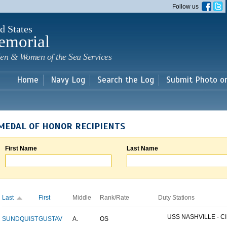
Skip to
Follow us
main
content
d States
emorial
en & Women of the Sea Services
Home
Navy Log
Search the Log
Submit Photo o
MEDAL OF HONOR RECIPIENTS
First Name
Last Name
Last
First
Middle
Rank/Rate
Duty Stations
USS NASHVILLE - CI
SUNDQUIST
GUSTAV
A.
OS