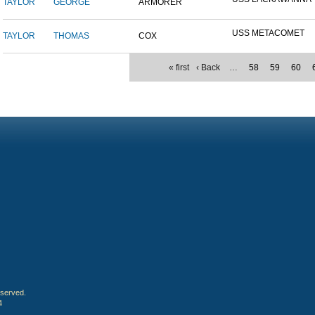
TAYLOR
GEORGE
ARMORER
USS METACOMET
TAYLOR
THOMAS
COX
« first
‹ Back
…
58
59
60
eserved.
4