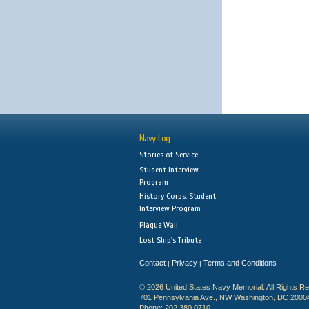
Navy Log
Stories of Service
Student Interview
Program
History Corps: Student
Interview Program
Plaque Wall
Lost Ship's Tribute
Contact
Privacy
Terms and Conditions
|
|
© 2026 United States Navy Memorial. All Rights R
701 Pennsylvania Ave., NW Washington, DC 2000
Phone: 202.380.0710