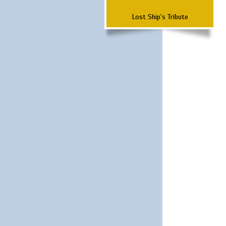
Lost Ship's Tribute