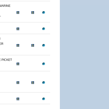
 MARINE
L
N
ER
 PICKET