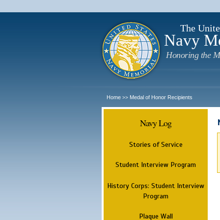
The Unite
Navy M
Honoring the M
Home
Medal of Honor Recipients
>>
Navy Log
Stories of Service
Student Interview Program
History Corps: Student Interview
Program
Plaque Wall