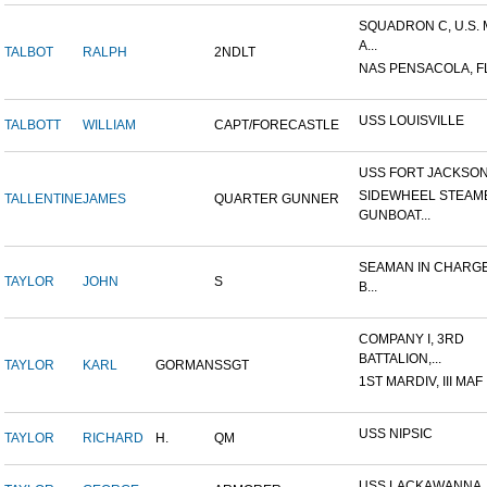
SQUADRON C, U.S.
A...
TALBOT
RALPH
2NDLT
NAS PENSACOLA, F
USS LOUISVILLE
TALBOTT
WILLIAM
CAPT/FORECASTLE
USS FORT JACKSO
SIDEWHEEL STEAM
TALLENTINE
JAMES
QUARTER GUNNER
GUNBOAT...
SEAMAN IN CHARGE
TAYLOR
JOHN
S
B...
COMPANY I, 3RD
BATTALION,...
TAYLOR
KARL
GORMAN
SSGT
1ST MARDIV, III MAF
USS NIPSIC
TAYLOR
RICHARD
H.
QM
USS LACKAWANNA