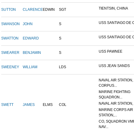
TIENTSIN, CHINA
SUTTON
CLARENCE
EDWIN
SGT
USS SANTIAGO DE 
SWANSON
JOHN
S
USS SANTIAGO DE 
SWATTON
EDWARD
S
USS PAWNEE
SWEARER
BENJAMIN
S
USS JEAN SANDS
SWEENEY
WILLIAM
LDS
NAVAL AIR STATION,
CORPUS...
MARINE FIGHTING
SQUADRON...
NAVAL AIR STATION, 
SWETT
JAMES
ELMS
COL
MARINE CORPS AIR
STATION,...
CO, SQUADRON VMF
NAV...