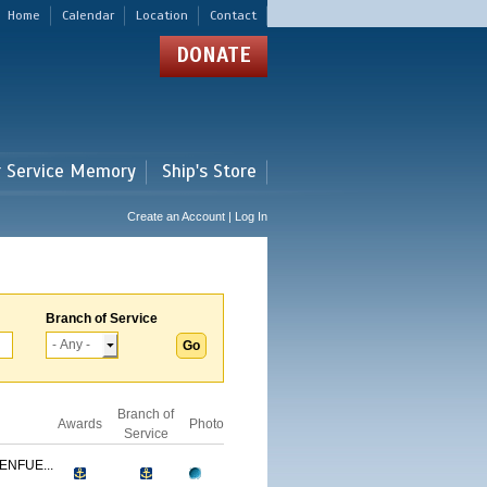
Home
Calendar
Location
Contact
DONATE
r Service Memory
Ship's Store
Create an Account | Log In
Branch of Service
Branch of
Awards
Photo
Service
ENFUE...