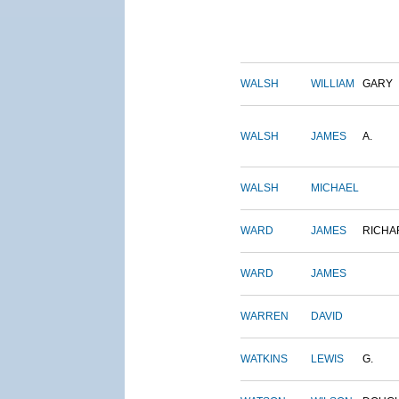
WALSH
WILLIAM
GARY
WALSH
JAMES
A.
WALSH
MICHAEL
WARD
JAMES
RICHA
WARD
JAMES
WARREN
DAVID
WATKINS
LEWIS
G.