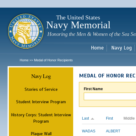
Sk
m
c
The United States
Navy Memorial
Honoring the Men & Women of the Sea Se
Home
Navy Log
Home
Medal of Honor Recipients
>>
Navy Log
MEDAL OF HONOR REC
Stories of Service
First Name
Student Interview Program
History Corps: Student Interview
Last
First
Middle
Program
WADAS
ALBERT
Plaque Wall