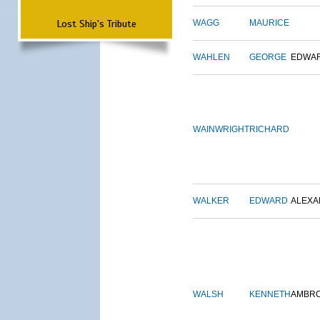
Lost Ship's Tribute
WAGG
MAURICE
WAHLEN
GEORGE
EDWA
WAINWRIGHT
RICHARD
WALKER
EDWARD
ALEX
WALSH
KENNETH
AMBR