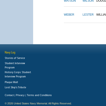
WATSON
WILSON
DOUG
WEBER
LESTER
WILLI
Navy Log
Stories of Service
Student Interview
Program
History Corps: Student
Interview Program
Plaque Wall
Lost Ship's Tribute
Contact
Privacy
Terms and Conditions
|
|
© 2026 United States Navy Memorial. All Rights Reserved.