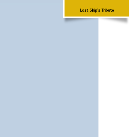
Lost Ship's Tribute