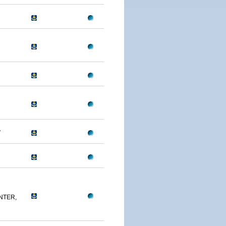
A
NTER,