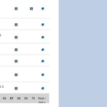
S
. 1
66
67
68
69
70
Next ›
last »