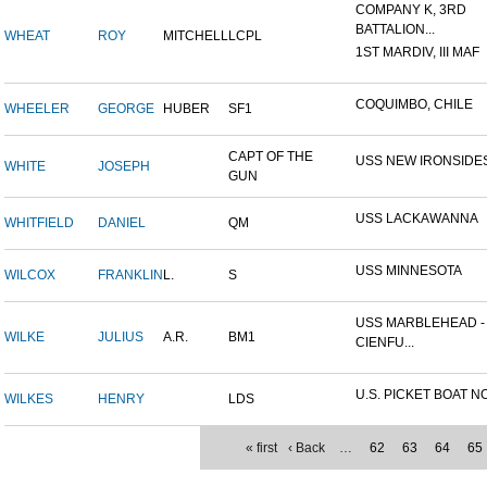
COMPANY K, 3RD
BATTALION...
WHEAT
ROY
MITCHELL
LCPL
1ST MARDIV, III MAF
COQUIMBO, CHILE
WHEELER
GEORGE
HUBER
SF1
CAPT OF THE
USS NEW IRONSIDE
WHITE
JOSEPH
GUN
USS LACKAWANNA
WHITFIELD
DANIEL
QM
USS MINNESOTA
WILCOX
FRANKLIN
L.
S
USS MARBLEHEAD -
WILKE
JULIUS
A.R.
BM1
CIENFU...
U.S. PICKET BOAT NO
WILKES
HENRY
LDS
« first
‹ Back
…
62
63
64
65