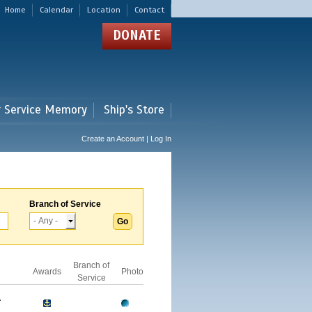
Home
Calendar
Location
Contact
DONATE
r Service Memory
Ship's Store
Create an Account | Log In
Branch of Service
Branch of
Awards
Photo
Service
A