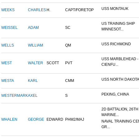
USS MONTAUK
WEEKS
CHARLES
H.
CAPT/FORETOP
US TRAINING SHIP
WEISSEL
ADAM
SC
MINNESOT...
USS RICHMOND
WELLS
WILLIAM
QM
USS MARBLEHEAD -
WEST
WALTER
SCOTT
PVT
CIENFU...
USS NORTH DAKOT
WESTA
KARL
CMM
PEKING, CHINA
WESTERMARK
AXEL
S
2D BATTALION, 26TH
MARINE...
WHALEN
GEORGE
EDWARD
PHM2/MAJ
NAVAL TRAINING CE
GR...