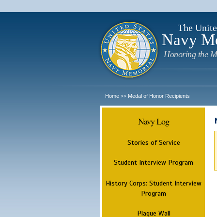
The Unite
Navy M
Honoring the M
Home
Medal of Honor Recipients
>>
Navy Log
Stories of Service
Student Interview Program
History Corps: Student Interview
Program
Plaque Wall