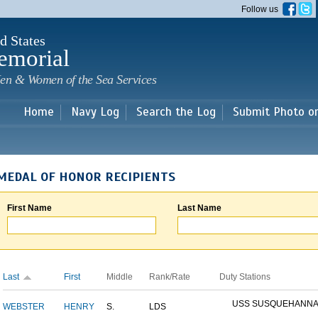
Skip to
Follow us
main
content
d States
emorial
en & Women of the Sea Services
Home
Navy Log
Search the Log
Submit Photo o
MEDAL OF HONOR RECIPIENTS
First Name
Last Name
Last
First
Middle
Rank/Rate
Duty Stations
USS SUSQUEHANN
WEBSTER
HENRY
S.
LDS