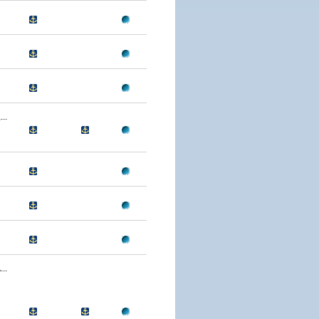
..
..