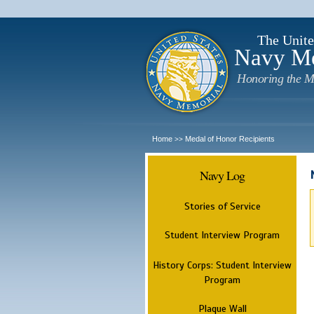
The Unite
Navy M
Honoring the M
Home
Medal of Honor Recipients
>>
Navy Log
Stories of Service
Student Interview Program
History Corps: Student Interview
Program
Plaque Wall