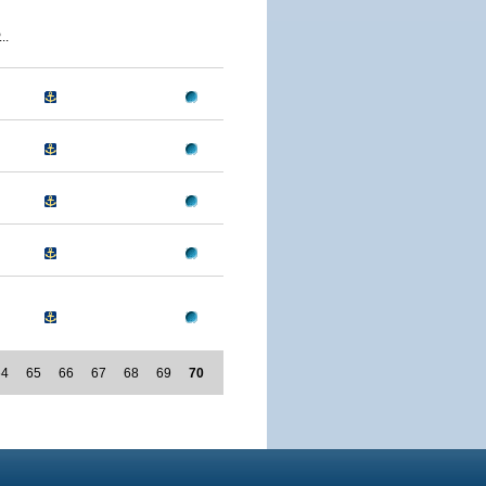
..
64
65
66
67
68
69
70