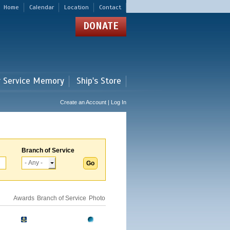
Home
Calendar
Location
Contact
DONATE
r Service Memory
Ship's Store
Create an Account | Log In
Branch of Service
Awards
Branch of Service
Photo