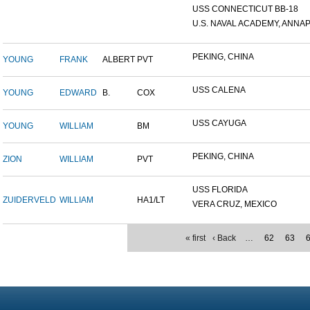
USS CONNECTICUT BB-18
U.S. NAVAL ACADEMY, ANNAP.
PEKING, CHINA
YOUNG
FRANK
ALBERT
PVT
USS CALENA
YOUNG
EDWARD
B.
COX
USS CAYUGA
YOUNG
WILLIAM
BM
PEKING, CHINA
ZION
WILLIAM
PVT
USS FLORIDA
ZUIDERVELD
WILLIAM
HA1/LT
VERA CRUZ, MEXICO
« first
‹ Back
…
62
63