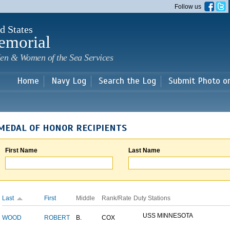
Skip to
Follow us
main
content
d States
emorial
en & Women of the Sea Services
Home
Navy Log
Search the Log
Submit Photo o
MEDAL OF HONOR RECIPIENTS
First Name
Last Name
Last
First
Middle
Rank/Rate
Duty Stations
USS MINNESOTA
WOOD
ROBERT
B.
COX