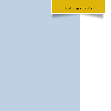
Lost Ship's Tribute