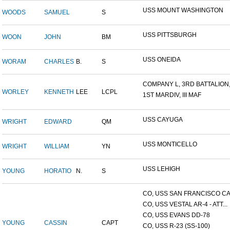
USS MOUNT WASHINGTON
WOODS
SAMUEL
S
USS PITTSBURGH
WOON
JOHN
BM
USS ONEIDA
WORAM
CHARLES
B.
S
COMPANY L, 3RD BATTALION,.
WORLEY
KENNETH
LEE
LCPL
1ST MARDIV, III MAF
USS CAYUGA
WRIGHT
EDWARD
QM
USS MONTICELLO
WRIGHT
WILLIAM
YN
USS LEHIGH
YOUNG
HORATIO
N.
S
CO, USS SAN FRANCISCO CA.
CO, USS VESTAL AR-4 - ATT...
CO, USS EVANS DD-78
YOUNG
CASSIN
CAPT
CO, USS R-23 (SS-100)