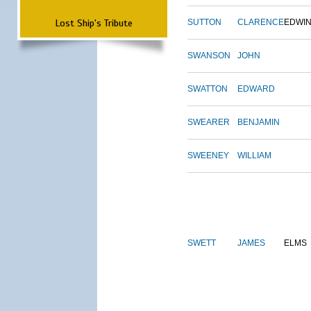
Lost Ship's Tribute
SUTTON
CLARENCE
EDWI
SWANSON
JOHN
SWATTON
EDWARD
SWEARER
BENJAMIN
SWEENEY
WILLIAM
SWETT
JAMES
ELMS