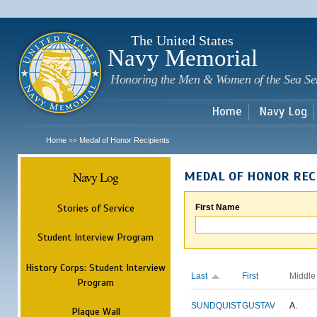
Sk
m
c
The United States
Navy Memorial
Honoring the Men & Women of the Sea Se
Home
Navy Log
Home
Medal of Honor Recipients
>>
Navy Log
MEDAL OF HONOR REC
Stories of Service
First Name
Student Interview Program
History Corps: Student Interview
Last
First
Middle
Program
SUNDQUIST
GUSTAV
A.
Plaque Wall