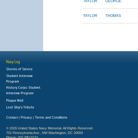
TAYLOR
GEORGE
TAYLOR
THOMAS
Navy Log
Stories of Service
Student Interview
Program
History Corps: Student
Interview Program
Plaque Wall
Lost Ship's Tribute
Contact
Privacy
Terms and Conditions
|
|
© 2026 United States Navy Memorial. All Rights Reserved.
701 Pennsylvania Ave., NW Washington, DC 20004
Phone: 202.380.0710