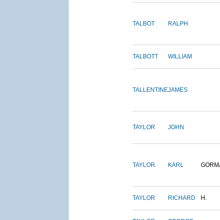
TALBOT
RALPH
TALBOTT
WILLIAM
TALLENTINE
JAMES
TAYLOR
JOHN
TAYLOR
KARL
GORM
TAYLOR
RICHARD
H.