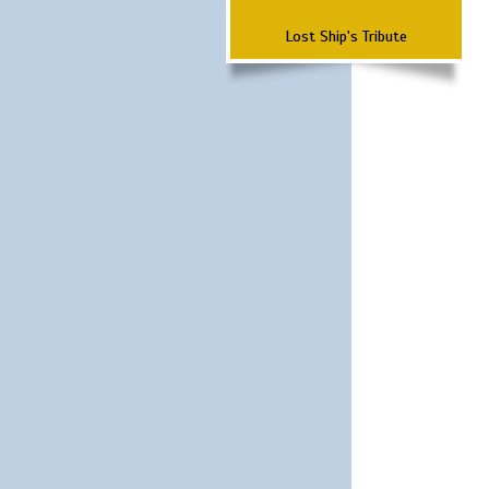
Lost Ship's Tribute