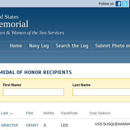
Skip to
Follow us
main
content
d States
emorial
en & Women of the Sea Services
Home
Navy Log
Search the Log
Submit Photo o
MEDAL OF HONOR RECIPIENTS
First Name
Last Name
Last
First
Middle
Rank/Rate
Duty Stations
USS SUSQUEHANN
WEBSTER
HENRY
S.
LDS