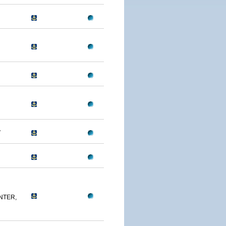
A
NTER,