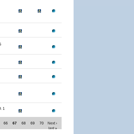
S
. 1
66
67
68
69
70
Next ›
last »