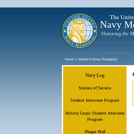
The Unite
Navy M
Honoring the M
Home
Medal of Honor Recipients
>>
Navy Log
Stories of Service
Student Interview Program
History Corps: Student Interview
Program
Plaque Wall