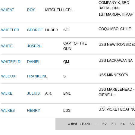
COMPANY K, 3RD
BATTALION...
WHEAT
ROY
MITCHELL
LCPL
1ST MARDIV, III MAF
COQUIMBO, CHILE
WHEELER
GEORGE
HUBER
SF1
CAPT OF THE
USS NEW IRONSIDE
WHITE
JOSEPH
GUN
USS LACKAWANNA
WHITFIELD
DANIEL
QM
USS MINNESOTA
WILCOX
FRANKLIN
L.
S
USS MARBLEHEAD -
WILKE
JULIUS
A.R.
BM1
CIENFU...
U.S. PICKET BOAT NO
WILKES
HENRY
LDS
« first
‹ Back
…
62
63
64
65