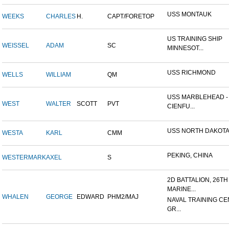
USS MONTAUK
WEEKS
CHARLES
H.
CAPT/FORETOP
US TRAINING SHIP
WEISSEL
ADAM
SC
MINNESOT...
USS RICHMOND
WELLS
WILLIAM
QM
USS MARBLEHEAD -
WEST
WALTER
SCOTT
PVT
CIENFU...
USS NORTH DAKOT
WESTA
KARL
CMM
PEKING, CHINA
WESTERMARK
AXEL
S
2D BATTALION, 26TH
MARINE...
WHALEN
GEORGE
EDWARD
PHM2/MAJ
NAVAL TRAINING CE
GR...