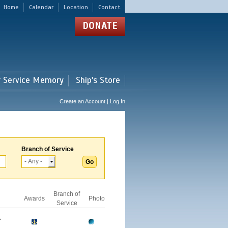
Home
Calendar
Location
Contact
DONATE
r Service Memory
Ship's Store
Create an Account | Log In
Branch of Service
Branch of
Awards
Photo
Service
A