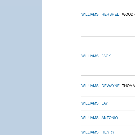
WILLIAMS
HERSHEL
WOOD
WILLIAMS
JACK
WILLIAMS
DEWAYNE
THOMA
WILLIAMS
JAY
WILLIAMS
ANTONIO
WILLIAMS
HENRY