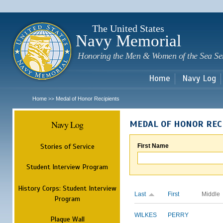
Sk
m
c
The United States
Navy Memorial
Honoring the Men & Women of the Sea Se
Home
Navy Log
Home
Medal of Honor Recipients
>>
Navy Log
MEDAL OF HONOR REC
Stories of Service
First Name
Student Interview Program
History Corps: Student Interview
Last
First
Middle
Program
WILKES
PERRY
Plaque Wall