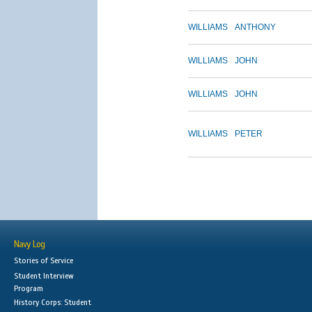
WILLIAMS
ANTHONY
WILLIAMS
JOHN
WILLIAMS
JOHN
WILLIAMS
PETER
Navy Log
Stories of Service
Student Interview
Program
History Corps: Student