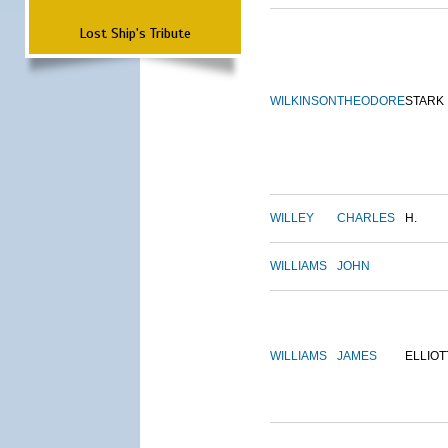
Lost Ship's Tribute
WILKINSON
THEODORE
STARK
WILLEY
CHARLES
H.
WILLIAMS
JOHN
WILLIAMS
JAMES
ELLIOT