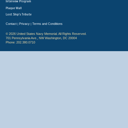
Interview Program
Plaque Wall
Lost Ship's Tribute
Contact
Privacy
Terms and Conditions
|
|
© 2026 United States Navy Memorial. All Rights Reserved.
701 Pennsylvania Ave., NW Washington, DC 20004
Phone: 202.380.0710