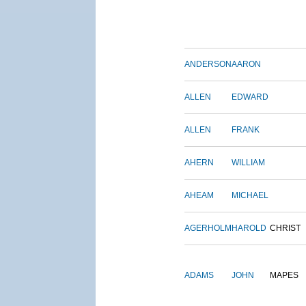
ANDERSON
AARON
ALLEN
EDWARD
ALLEN
FRANK
AHERN
WILLIAM
AHEAM
MICHAEL
AGERHOLM
HAROLD
CHRIST
ADAMS
JOHN
MAPES