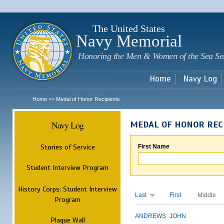
Sk
m
c
The United States
Navy Memorial
Honoring the Men & Women of the Sea Se
Home
Navy Log
Home
Medal of Honor Recipients
>>
Navy Log
MEDAL OF HONOR REC
Stories of Service
First Name
Student Interview Program
History Corps: Student Interview
Last
First
Middle
Program
ANDREWS
JOHN
Plaque Wall