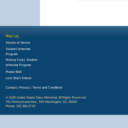
Navy Log
Stories of Service
Student Interview
Program
History Corps: Student
Interview Program
Plaque Wall
Lost Ship's Tribute
Contact
Privacy
Terms and Conditions
|
|
© 2026 United States Navy Memorial. All Rights Reserved.
701 Pennsylvania Ave., NW Washington, DC 20004
Phone: 202.380.0710