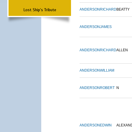
Lost Ship's Tribute
ANDERSON
RICHARD
BEATTY
ANDERSON
JAMES
ANDERSON
RICHARD
ALLEN
ANDERSON
WILLIAM
ANDERSON
ROBERT
N
ANDERSON
EDWIN
ALEXAN