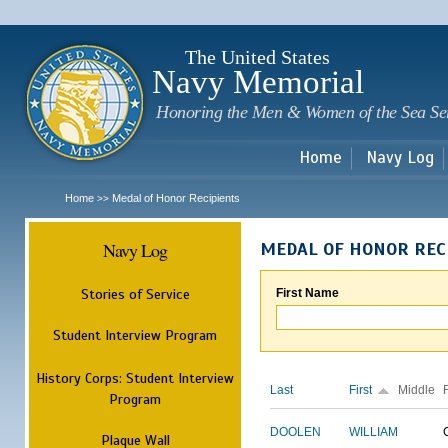
Sk
m
c
The United States
Navy Memorial
Honoring the Men & Women of the Sea Se
Home
Navy Log
Home
Medal of Honor Recipients
>>
Navy Log
MEDAL OF HONOR REC
Stories of Service
First Name
Student Interview Program
History Corps: Student Interview
Last
First
Middle
Program
DOOLEN
WILLIAM
Plaque Wall