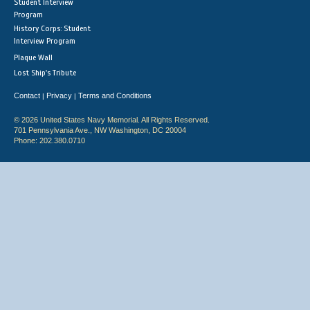
Student Interview
Program
History Corps: Student
Interview Program
Plaque Wall
Lost Ship's Tribute
Contact
Privacy
Terms and Conditions
|
|
© 2026 United States Navy Memorial. All Rights Reserved.
701 Pennsylvania Ave., NW Washington, DC 20004
Phone: 202.380.0710