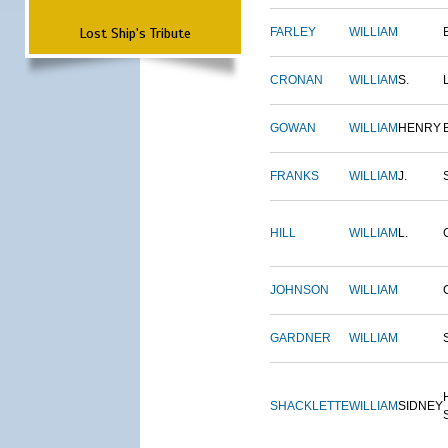
Lost Ship's Tribute
FARLEY
WILLIAM
CRONAN
WILLIAM
S.
GOWAN
WILLIAM
HENRY
FRANKS
WILLIAM
J.
HILL
WILLIAM
L.
JOHNSON
WILLIAM
GARDNER
WILLIAM
SHACKLETTE
WILLIAM
SIDNEY