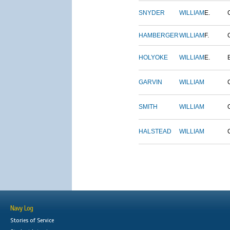
SNYDER
WILLIAM
E.
HAMBERGER
WILLIAM
F.
HOLYOKE
WILLIAM
E.
GARVIN
WILLIAM
SMITH
WILLIAM
HALSTEAD
WILLIAM
Navy Log
Stories of Service