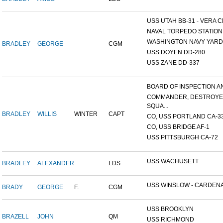
USS UTAH BB-31 - VERA CR
NAVAL TORPEDO STATION, 
WASHINGTON NAVY YARD,
BRADLEY
GEORGE
CGM
USS DOYEN DD-280
USS ZANE DD-337
BOARD OF INSPECTION AND
COMMANDER, DESTROY
SQUA...
BRADLEY
WILLIS
WINTER
CAPT
CO, USS PORTLAND CA-3
CO, USS BRIDGE AF-1
USS PITTSBURGH CA-72
USS WACHUSETT
BRADLEY
ALEXANDER
LDS
USS WINSLOW - CARDENAS
BRADY
GEORGE
F.
CGM
USS BROOKLYN
BRAZELL
JOHN
QM
USS RICHMOND