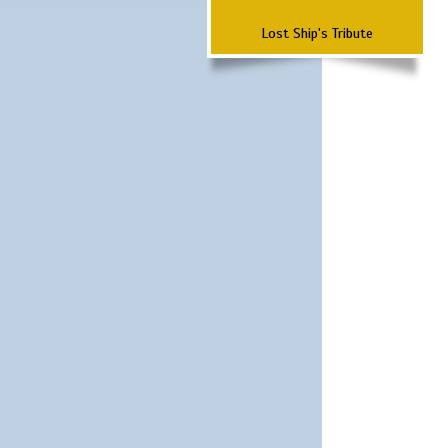
Lost Ship's Tribute