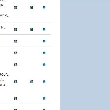
T...
R,...
Y M...
N...
OUP...
NAL
LO...