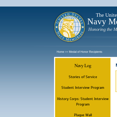
The Unite
Navy M
Honoring the M
Home
Medal of Honor Recipients
>>
Navy Log
Stories of Service
Student Interview Program
History Corps: Student Interview
Program
Plaque Wall