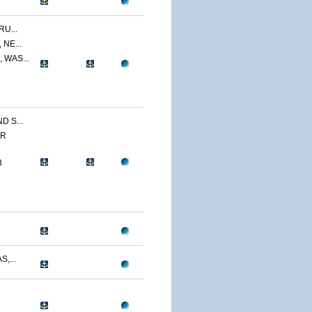
U...
NE...
 WAS...
 S...
ER
3
,...