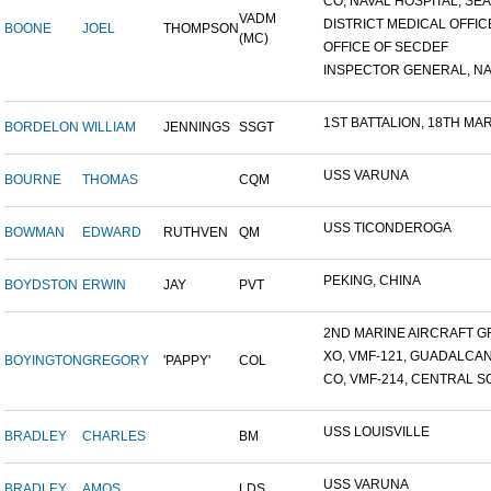
CO, NAVAL HOSPITAL, SEAT
VADM
DISTRICT MEDICAL OFFICE
BOONE
JOEL
THOMPSON
(MC)
OFFICE OF SECDEF
INSPECTOR GENERAL, NAV
1ST BATTALION, 18TH MARI
BORDELON
WILLIAM
JENNINGS
SSGT
USS VARUNA
BOURNE
THOMAS
CQM
USS TICONDEROGA
BOWMAN
EDWARD
RUTHVEN
QM
PEKING, CHINA
BOYDSTON
ERWIN
JAY
PVT
2ND MARINE AIRCRAFT GR
XO, VMF-121, GUADALCA
BOYINGTON
GREGORY
'PAPPY'
COL
CO, VMF-214, CENTRAL SO
USS LOUISVILLE
BRADLEY
CHARLES
BM
USS VARUNA
BRADLEY
AMOS
LDS