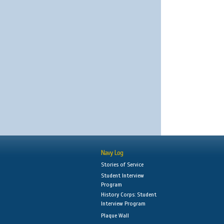
Navy Log
Stories of Service
Student Interview
Program
History Corps: Student
Interview Program
Plaque Wall