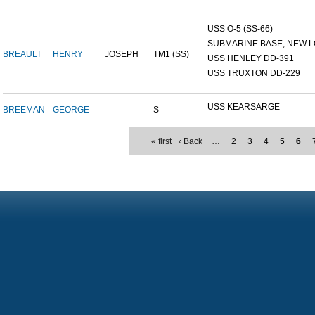
USS O-5 (SS-66)
SUBMARINE BASE, NEW L
BREAULT
HENRY
JOSEPH
TM1 (SS)
USS HENLEY DD-391
USS TRUXTON DD-229
USS KEARSARGE
BREEMAN
GEORGE
S
« first
‹ Back
…
2
3
4
5
6