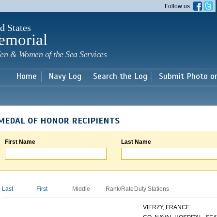
Skip to
Follow us
main
content
d States
emorial
en & Women of the Sea Services
Home
Navy Log
Search the Log
Submit Photo o
MEDAL OF HONOR RECIPIENTS
First Name
Last Name
Last
First
Middle
Rank/Rate
Duty Stations
VIERZY, FRANCE