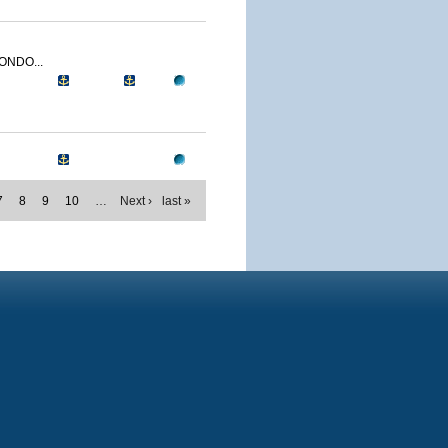
ONDO...
7
8
9
10
…
Next ›
last »