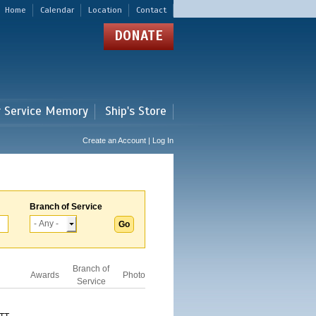
Home
Calendar
Location
Contact
DONATE
r Service Memory
Ship's Store
Create an Account | Log In
Branch of Service
Branch of
Awards
Photo
Service