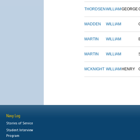
THORDSEN
WILLIAM
GEORGE
MADDEN
WILLIAM
MARTIN
WILLIAM
MARTIN
WILLIAM
MCKNIGHT
WILLIAM
HENRY
Navy Log
Stories of Service
Student Interview
Program