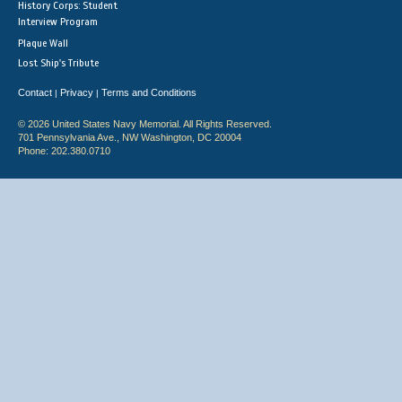
History Corps: Student
Interview Program
Plaque Wall
Lost Ship's Tribute
Contact
Privacy
Terms and Conditions
|
|
© 2026 United States Navy Memorial. All Rights Reserved.
701 Pennsylvania Ave., NW Washington, DC 20004
Phone: 202.380.0710