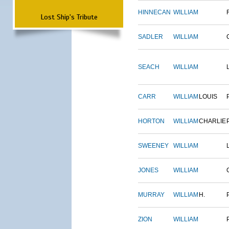
HINNECAN
WILLIAM
Lost Ship's Tribute
SADLER
WILLIAM
SEACH
WILLIAM
CARR
WILLIAM
LOUIS
HORTON
WILLIAM
CHARLIE
SWEENEY
WILLIAM
JONES
WILLIAM
MURRAY
WILLIAM
H.
ZION
WILLIAM