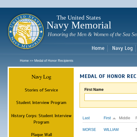
Sk
m
c
The United States
Navy Memorial
Honoring the Men & Women of the Sea Se
Home
Navy Log
Home
Medal of Honor Recipients
>>
Navy Log
MEDAL OF HONOR REC
Stories of Service
First Name
Student Interview Program
History Corps: Student Interview
Last
First
Middle
Program
MORSE
WILLIAM
Plaque Wall