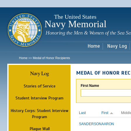
Sk
m
c
The United States
Navy Memorial
Honoring the Men & Women of the Sea Se
Home
Navy Log
Home
Medal of Honor Recipients
>>
Navy Log
MEDAL OF HONOR REC
Stories of Service
First Name
Student Interview Program
History Corps: Student Interview
Last
First
Middl
Program
SANDERSON
AARON
Plaque Wall