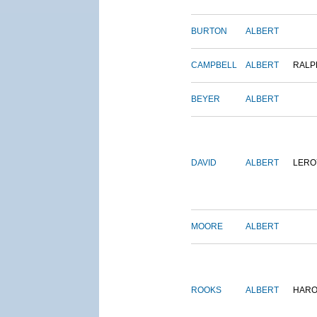
BURTON
ALBERT
CAMPBELL
ALBERT
RALP
BEYER
ALBERT
DAVID
ALBERT
LERO
MOORE
ALBERT
ROOKS
ALBERT
HARO