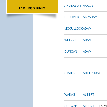
ANDERSON
AARON
Lost Ship's Tribute
DESOMER
ABRAHAM
MCCULLOCK
ADAM
WEISSEL
ADAM
DUNCAN
ADAM
STATON
ADOLPHUS
C.
WADAS
ALBERT
SCHWAB
ALBERT
EARN