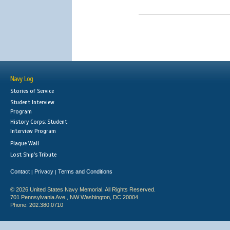
Navy Log
Stories of Service
Student Interview
Program
History Corps: Student
Interview Program
Plaque Wall
Lost Ship's Tribute
Contact
Privacy
Terms and Conditions
|
|
© 2026 United States Navy Memorial. All Rights Reserved.
701 Pennsylvania Ave., NW Washington, DC 20004
Phone: 202.380.0710