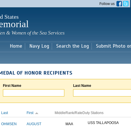
Skip to
Follow us
main
content
d States
emorial
en & Women of the Sea Services
Home
Navy Log
Search the Log
Submit Photo o
MEDAL OF HONOR RECIPIENTS
First Name
Last Name
Last
First
Middle
Rank/Rate
Duty Stations
USS TALLAPOOSA
OHMSEN
AUGUST
MAA