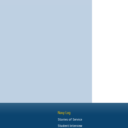
Navy Log
Stories of Service
Student Interview