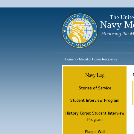
The Unite
Navy M
Honoring the M
Home
Medal of Honor Recipients
>>
Navy Log
Stories of Service
Student Interview Program
History Corps: Student Interview
Program
Plaque Wall