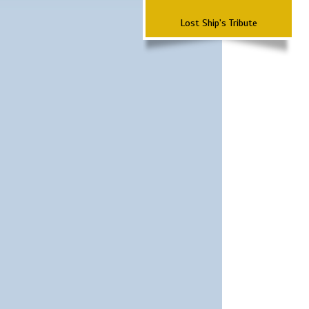
Lost Ship's Tribute