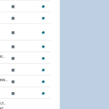
...
AN...
T...
47