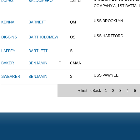
LOPEZ
BALDOMERO
1ST LT
COMPANY A, 1ST BATTALIO
USS BROOKLYN
KENNA
BARNETT
QM
USS HARTFORD
DIGGINS
BARTHOLOMEW
OS
LAFFEY
BARTLETT
S
BAKER
BENJAMIN
F.
CMAA
USS PAWNEE
SWEARER
BENJAMIN
S
« first
‹ Back
1
2
3
4
5