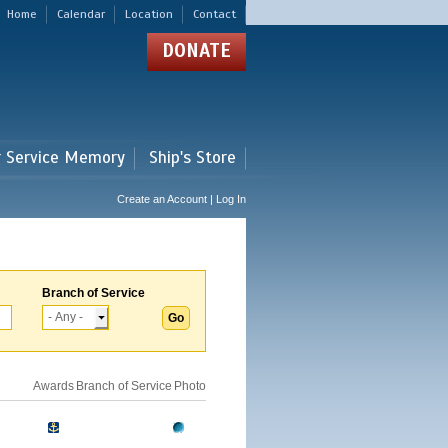
Home
Calendar
Location
Contact
DONATE
r Service Memory
Ship's Store
Create an Account | Log In
Branch of Service
Awards
Branch of Service
Photo