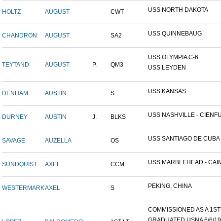
USS NORTH DAKOTA
HOLTZ
AUGUST
CWT
USS QUINNEBAUG
CHANDRON
AUGUST
SA2
USS OLYMPIA C-6
TEYTAND
AUGUST
P.
QM3
USS LEYDEN
USS KANSAS
DENHAM
AUSTIN
S
USS NASHVILLE - CIENFUE
DURNEY
AUSTIN
J.
BLKS
USS SANTIAGO DE CUBA
SAVAGE
AUZELLA
OS
USS MARBLEHEAD - CAIM
SUNDQUIST
AXEL
CCM
PEKING, CHINA
WESTERMARK
AXEL
S
COMMISSIONED AS A 1ST L
GRADUATED USNA 6/6/19