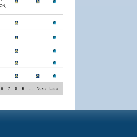
N,...
6
7
8
9
…
Next ›
last »