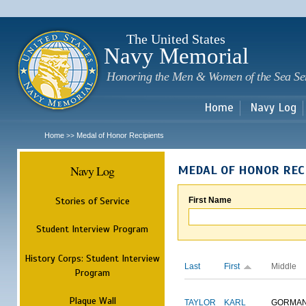
Sk
m
c
The United States
Navy Memorial
Honoring the Men & Women of the Sea Se
Home
Navy Log
Home
Medal of Honor Recipients
>>
Navy Log
MEDAL OF HONOR REC
Stories of Service
First Name
Student Interview Program
History Corps: Student Interview
Last
First
Middle
Program
Plaque Wall
TAYLOR
KARL
GORMA