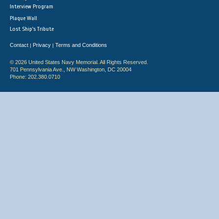
Interview Program
Plaque Wall
Lost Ship's Tribute
Contact
Privacy
Terms and Conditions
|
|
© 2026 United States Navy Memorial. All Rights Reserved.
701 Pennsylvania Ave., NW Washington, DC 20004
Phone: 202.380.0710