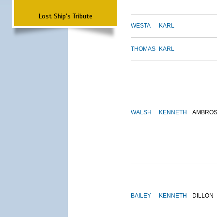
Lost Ship's Tribute
WESTA
KARL
THOMAS
KARL
WALSH
KENNETH
AMBRO
BAILEY
KENNETH
DILLON