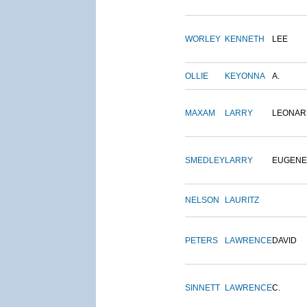
WORLEY
KENNETH
LEE
OLLIE
KEYONNA
A.
MAXAM
LARRY
LEONAR
SMEDLEY
LARRY
EUGENE
NELSON
LAURITZ
PETERS
LAWRENCE
DAVID
SINNETT
LAWRENCE
C.