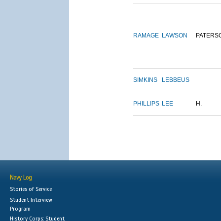
RAMAGE
LAWSON
PATERS
SIMKINS
LEBBEUS
PHILLIPS
LEE
H.
Navy Log
Stories of Service
Student Interview
Program
History Corps: Student