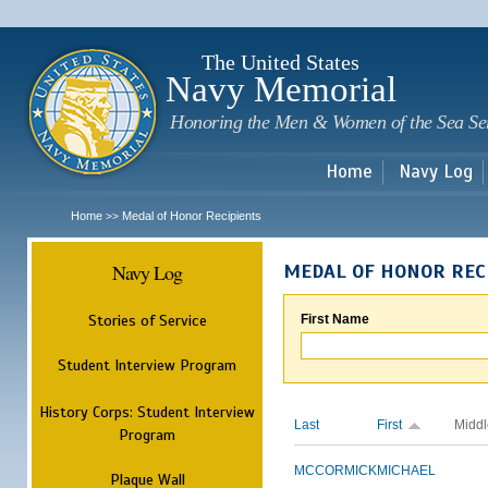
Sk
m
c
The United States
Navy Memorial
Honoring the Men & Women of the Sea Se
Home
Navy Log
Home
Medal of Honor Recipients
>>
Navy Log
MEDAL OF HONOR REC
Stories of Service
First Name
Student Interview Program
History Corps: Student Interview
Last
First
Middl
Program
MCCORMICK
MICHAEL
Plaque Wall