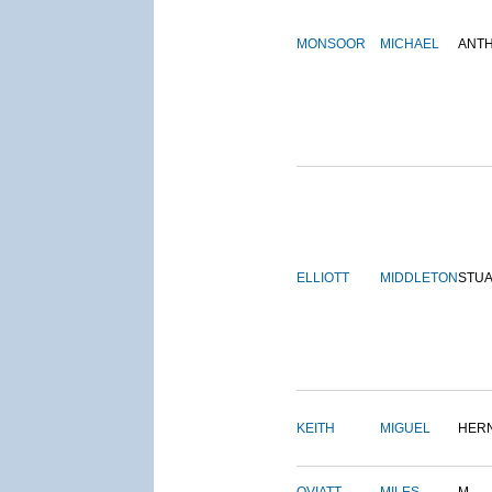
MONSOOR
MICHAEL
ANT
ELLIOTT
MIDDLETON
STU
KEITH
MIGUEL
HER