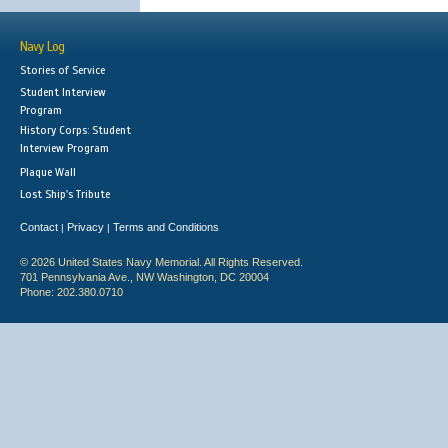
Navy Log
Stories of Service
Student Interview
Program
History Corps: Student
Interview Program
Plaque Wall
Lost Ship's Tribute
Contact
Privacy
Terms and Conditions
|
|
© 2026 United States Navy Memorial. All Rights Reserved.
701 Pennsylvania Ave., NW Washington, DC 20004
Phone: 202.380.0710