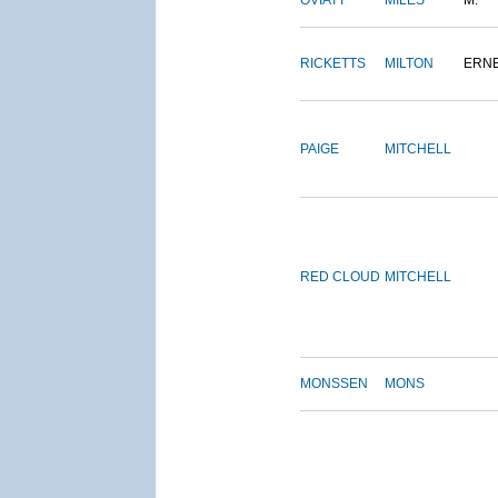
OVIATT
MILES
M.
RICKETTS
MILTON
ERN
PAIGE
MITCHELL
RED CLOUD
MITCHELL
MONSSEN
MONS