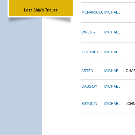
Lost Ship's Tribute
MCNAMARA
MICHAEL
OWENS
MICHAEL
KEARNEY
MICHAEL
ASTEN
MICHAEL
CHA
CASSIDY
MICHAEL
ESTOCIN
MICHAEL
JOH