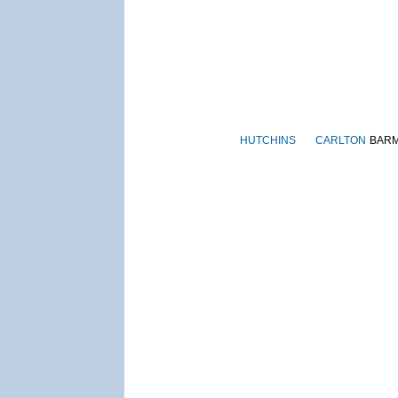
HUTCHINS
CARLTON
BAR