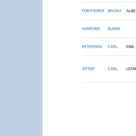
FORSTERER
BRUNO
ALBE
HANFORD
BURKE
PETERSEN
CARL
EMIL
SITTER
CARL
LEO