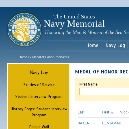
Sk
m
c
The United States
Navy Memorial
Honoring the Men & Women of the Sea Se
Home
Navy Log
Home
Medal of Honor Recipients
>>
Navy Log
MEDAL OF HONOR REC
Stories of Service
First Name
Student Interview Program
History Corps: Student Interview
Last
First
Middl
Program
BAKER
BENJAMIN
F.
Plaque Wall