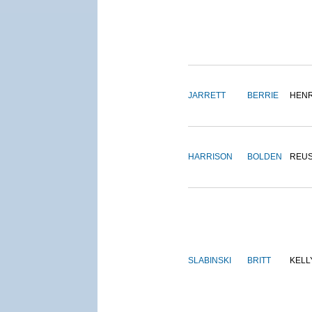
JARRETT
BERRIE
HEN
HARRISON
BOLDEN
REU
SLABINSKI
BRITT
KELL