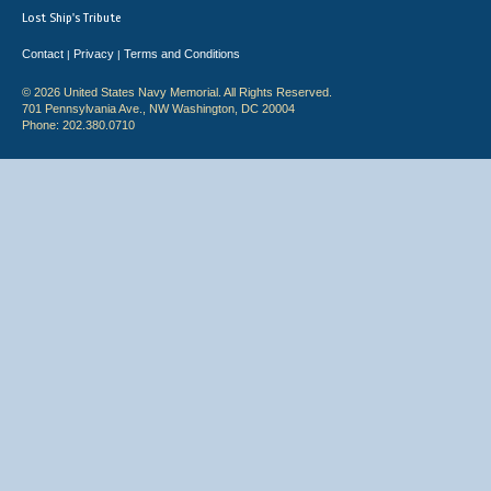
Lost Ship's Tribute
Contact
Privacy
Terms and Conditions
|
|
© 2026 United States Navy Memorial. All Rights Reserved.
701 Pennsylvania Ave., NW Washington, DC 20004
Phone: 202.380.0710