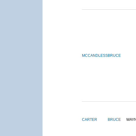
MCCANDLESS
BRUCE
CARTER
BRUCE
WAY