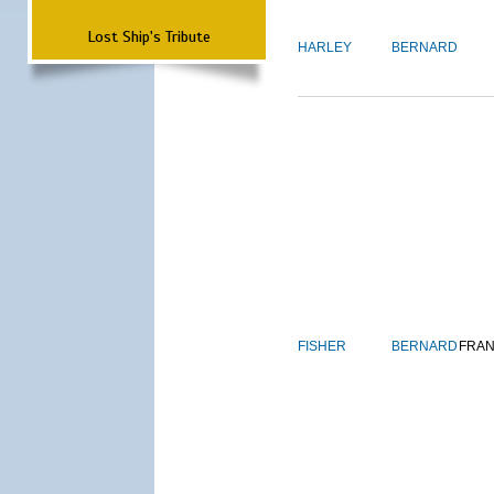
Lost Ship's Tribute
HARLEY
BERNARD
FISHER
BERNARD
FRAN