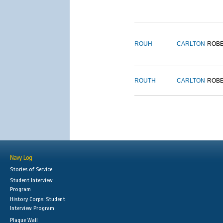
ROUH
CARLTON
ROB
ROUTH
CARLTON
ROB
Navy Log
Stories of Service
Student Interview
Program
History Corps: Student
Interview Program
Plaque Wall