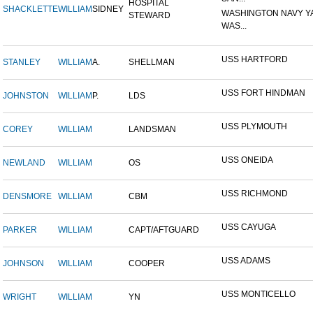
HOSPITAL
SHACKLETTE
WILLIAM
SIDNEY
WASHINGTON NAVY Y
STEWARD
WAS...
USS HARTFORD
STANLEY
WILLIAM
A.
SHELLMAN
USS FORT HINDMAN
JOHNSTON
WILLIAM
P.
LDS
USS PLYMOUTH
COREY
WILLIAM
LANDSMAN
USS ONEIDA
NEWLAND
WILLIAM
OS
USS RICHMOND
DENSMORE
WILLIAM
CBM
USS CAYUGA
PARKER
WILLIAM
CAPT/AFTGUARD
USS ADAMS
JOHNSON
WILLIAM
COOPER
USS MONTICELLO
WRIGHT
WILLIAM
YN