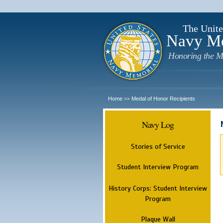
The Unite
Navy M
Honoring the M
Home
Medal of Honor Recipients
>>
Navy Log
Stories of Service
Student Interview Program
History Corps: Student Interview
Program
Plaque Wall