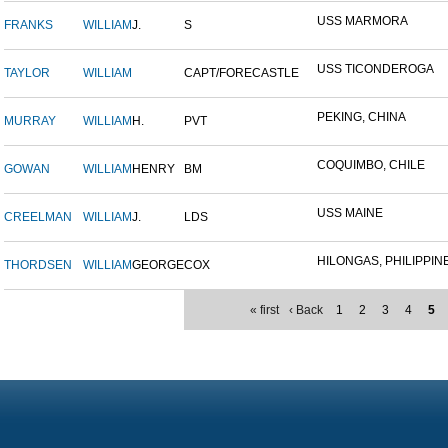
USS MARMORA
FRANKS
WILLIAM
J.
S
USS TICONDEROGA
TAYLOR
WILLIAM
CAPT/FORECASTLE
PEKING, CHINA
MURRAY
WILLIAM
H.
PVT
COQUIMBO, CHILE
GOWAN
WILLIAM
HENRY
BM
USS MAINE
CREELMAN
WILLIAM
J.
LDS
HILONGAS, PHILIPPINE 
THORDSEN
WILLIAM
GEORGE
COX
« first
‹ Back
1
2
3
4
5