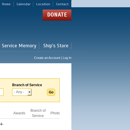
Home
Calendar
Location
Contact
DONATE
r Service Memory
Ship's Store
Create an Account | Log In
Branch of Service
Branch of
Awards
Photo
Service
4-