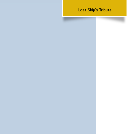
Lost Ship's Tribute