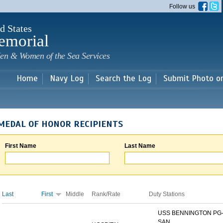
Skip to
Follow us
main
content
d States
emorial
en & Women of the Sea Services
Home
Navy Log
Search the Log
Submit Photo o
MEDAL OF HONOR RECIPIENTS
First Name
Last Name
Last
First
Middle
Rank/Rate
Duty Stations
USS BENNINGTON PG-
SAN...