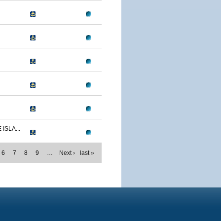
ISLA...
6
7
8
9
…
Next ›
last »