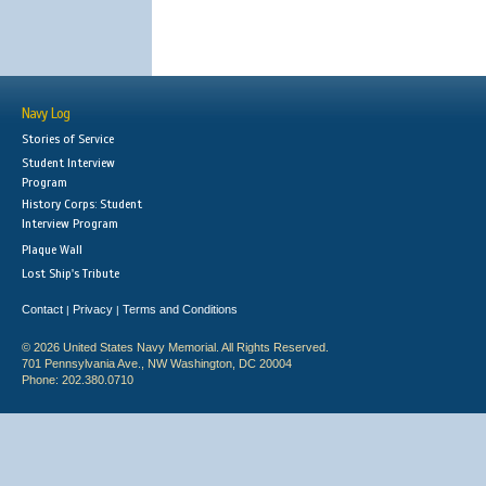
Navy Log
Stories of Service
Student Interview
Program
History Corps: Student
Interview Program
Plaque Wall
Lost Ship's Tribute
Contact
Privacy
Terms and Conditions
|
|
© 2026 United States Navy Memorial. All Rights Reserved.
701 Pennsylvania Ave., NW Washington, DC 20004
Phone: 202.380.0710