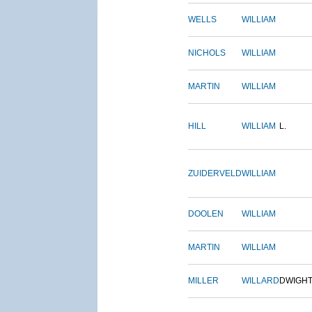
WELLS
WILLIAM
NICHOLS
WILLIAM
MARTIN
WILLIAM
HILL
WILLIAM
L.
ZUIDERVELD
WILLIAM
DOOLEN
WILLIAM
MARTIN
WILLIAM
MILLER
WILLARD
DWIGH