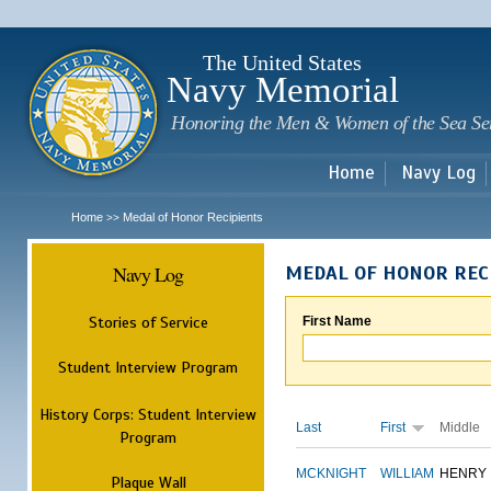
Sk
m
c
The United States
Navy Memorial
Honoring the Men & Women of the Sea Se
Home
Navy Log
Home
Medal of Honor Recipients
>>
Navy Log
MEDAL OF HONOR REC
Stories of Service
First Name
Student Interview Program
History Corps: Student Interview
Last
First
Middle
Program
MCKNIGHT
WILLIAM
HENRY
Plaque Wall