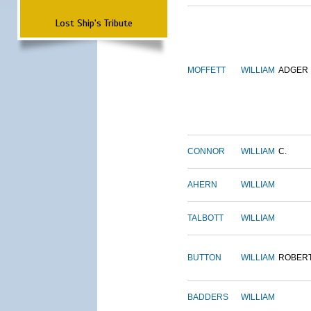
Lost Ship's Tribute
MOFFETT
WILLIAM
ADGER
CONNOR
WILLIAM
C.
AHERN
WILLIAM
TALBOTT
WILLIAM
BUTTON
WILLIAM
ROBER
BADDERS
WILLIAM