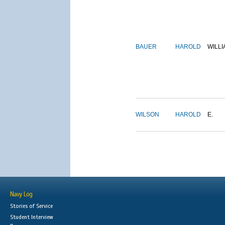
BAUER
HAROLD
WILLI
WILSON
HAROLD
E.
Navy Log
Stories of Service
Student Interview