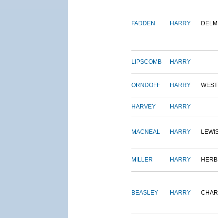
FADDEN
HARRY
DELM
LIPSCOMB
HARRY
ORNDOFF
HARRY
WEST
HARVEY
HARRY
MACNEAL
HARRY
LEWI
MILLER
HARRY
HERB
BEASLEY
HARRY
CHAR