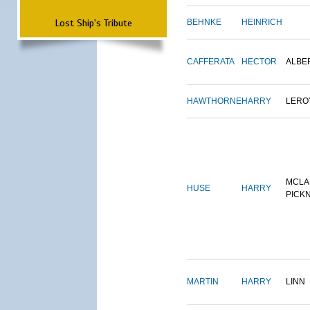
Lost Ship's Tribute
BEHNKE
HEINRICH
CAFFERATA
HECTOR
ALBE
HAWTHORNE
HARRY
LERO
MCLA
HUSE
HARRY
PICK
MARTIN
HARRY
LINN