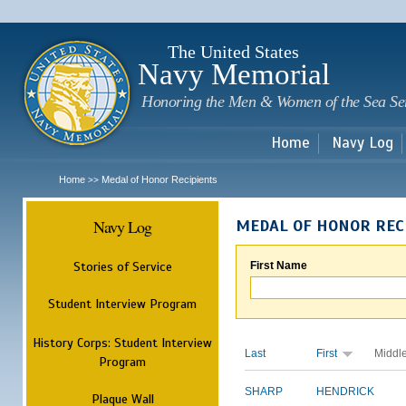
Sk
m
c
The United States
Navy Memorial
Honoring the Men & Women of the Sea Se
Home
Navy Log
Home
Medal of Honor Recipients
>>
Navy Log
MEDAL OF HONOR REC
Stories of Service
First Name
Student Interview Program
History Corps: Student Interview
Last
First
Middl
Program
SHARP
HENDRICK
Plaque Wall