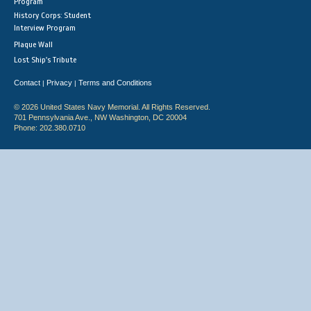
Program
History Corps: Student
Interview Program
Plaque Wall
Lost Ship's Tribute
Contact
Privacy
Terms and Conditions
|
|
© 2026 United States Navy Memorial. All Rights Reserved.
701 Pennsylvania Ave., NW Washington, DC 20004
Phone: 202.380.0710