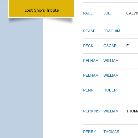
Lost Ship's Tribute
PAUL
JOE
CALVI
PEASE
JOACHIM
PECK
OSCAR
E.
PELHAM
WILLIAM
PELHAM
WILLIAM
PENN
ROBERT
PERKINS
WILLIAM
THOM
PERRY
THOMAS