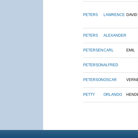
PETERS
LAWRENCE
DAVID
PETERS
ALEXANDER
PETERSEN
CARL
EMIL
PETERSON
ALFRED
PETERSON
OSCAR
VERN
PETTY
ORLANDO
HEND