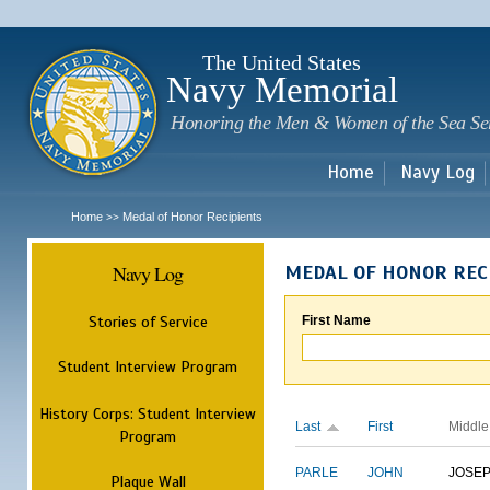
Sk
m
c
The United States
Navy Memorial
Honoring the Men & Women of the Sea Se
Home
Navy Log
Home
Medal of Honor Recipients
>>
Navy Log
MEDAL OF HONOR REC
Stories of Service
First Name
Student Interview Program
History Corps: Student Interview
Last
First
Middle
Program
PARLE
JOHN
JOSE
Plaque Wall