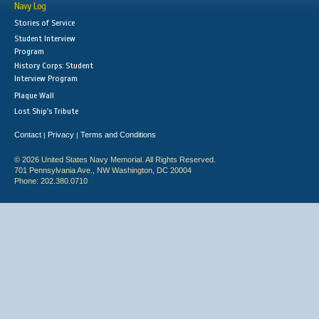
Navy Log
Stories of Service
Student Interview
Program
History Corps: Student
Interview Program
Plaque Wall
Lost Ship's Tribute
Contact
Privacy
Terms and Conditions
|
|
© 2026 United States Navy Memorial. All Rights Reserved.
701 Pennsylvania Ave., NW Washington, DC 20004
Phone: 202.380.0710