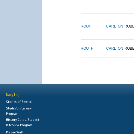
ROUH
CARLTON
ROB
ROUTH
CARLTON
ROB
Navy Log
Stories of Service
Student Interview
Program
History Corps: Student
Interview Program
Plaque Wall