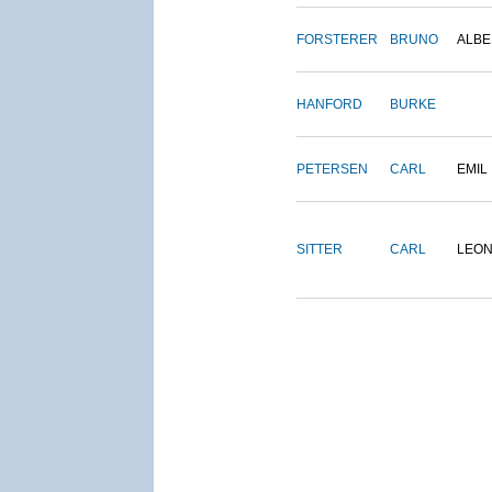
FORSTERER
BRUNO
ALBE
HANFORD
BURKE
PETERSEN
CARL
EMIL
SITTER
CARL
LEO