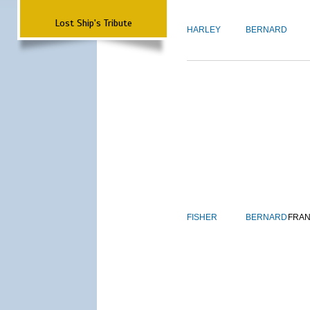
Lost Ship's Tribute
HARLEY
BERNARD
FISHER
BERNARD
FRAN