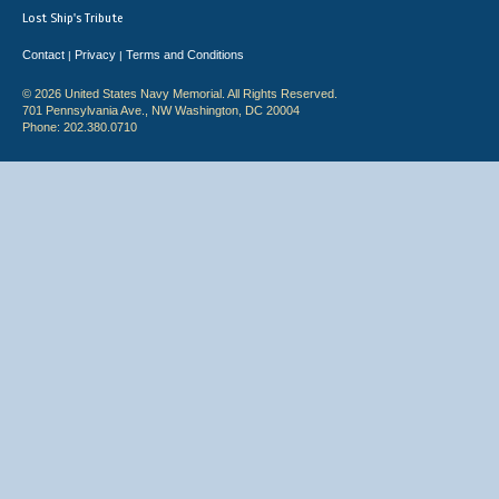
Lost Ship's Tribute
Contact
Privacy
Terms and Conditions
|
|
© 2026 United States Navy Memorial. All Rights Reserved.
701 Pennsylvania Ave., NW Washington, DC 20004
Phone: 202.380.0710