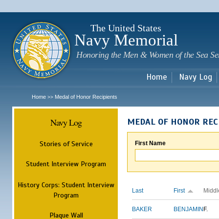
Sk
m
c
The United States
Navy Memorial
Honoring the Men & Women of the Sea Se
Home
Navy Log
Home
Medal of Honor Recipients
>>
Navy Log
MEDAL OF HONOR REC
Stories of Service
First Name
Student Interview Program
History Corps: Student Interview
Last
First
Middl
Program
BAKER
BENJAMIN
F.
Plaque Wall