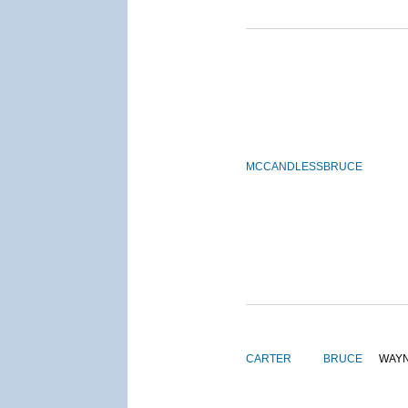
MCCANDLESS
BRUCE
CARTER
BRUCE
WAY