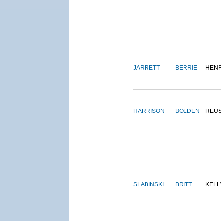
JARRETT
BERRIE
HEN
HARRISON
BOLDEN
REU
SLABINSKI
BRITT
KELL