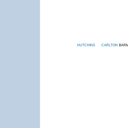
HUTCHINS
CARLTON
BAR