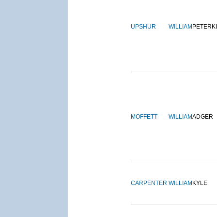
UPSHUR
WILLIAM
PETERK
MOFFETT
WILLIAM
ADGER
CARPENTER
WILLIAM
KYLE