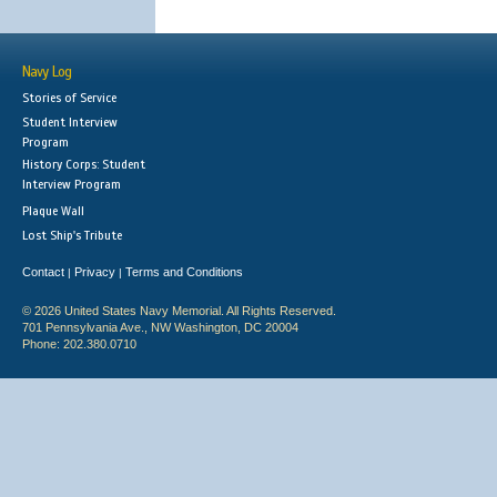
Navy Log
Stories of Service
Student Interview
Program
History Corps: Student
Interview Program
Plaque Wall
Lost Ship's Tribute
Contact
Privacy
Terms and Conditions
|
|
© 2026 United States Navy Memorial. All Rights Reserved.
701 Pennsylvania Ave., NW Washington, DC 20004
Phone: 202.380.0710