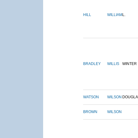
HILL
WILLIAM
L.
BRADLEY
WILLIS
WINTER
WATSON
WILSON
DOUGLA
BROWN
WILSON