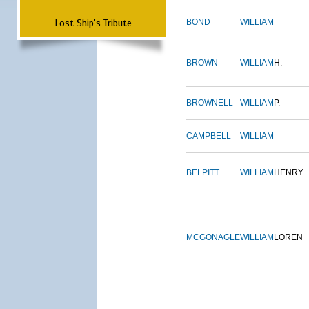
Lost Ship's Tribute
BOND
WILLIAM
BROWN
WILLIAM
H.
BROWNELL
WILLIAM
P.
CAMPBELL
WILLIAM
BELPITT
WILLIAM
HENRY
MCGONAGLE
WILLIAM
LOREN