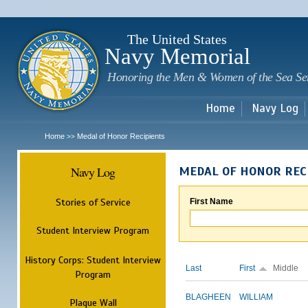
Sk
m
c
The United States
Navy Memorial
Honoring the Men & Women of the Sea Se
Home
Navy Log
Home
Medal of Honor Recipients
>>
Navy Log
MEDAL OF HONOR REC
Stories of Service
First Name
Student Interview Program
History Corps: Student Interview
Last
First
Middle
Program
BLAGHEEN
WILLIAM
Plaque Wall