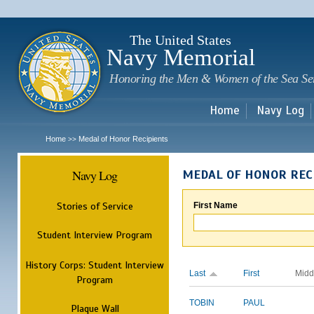
Sk
m
c
The United States
Navy Memorial
Honoring the Men & Women of the Sea Se
Home
Navy Log
Home
Medal of Honor Recipients
>>
Navy Log
MEDAL OF HONOR REC
Stories of Service
First Name
Student Interview Program
History Corps: Student Interview
Last
First
Midd
Program
TOBIN
PAUL
Plaque Wall