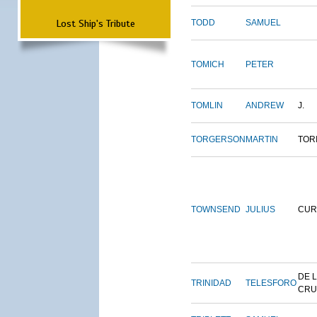
Lost Ship's Tribute
TODD
SAMUEL
TOMICH
PETER
TOMLIN
ANDREW
J.
TORGERSON
MARTIN
TOR
TOWNSEND
JULIUS
CUR
DE 
TRINIDAD
TELESFORO
CRU