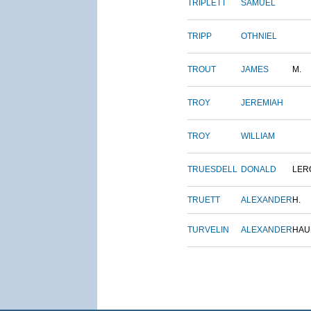
TRIPLETT
SAMUEL
TRIPP
OTHNIEL
TROUT
JAMES
M.
TROY
JEREMIAH
TROY
WILLIAM
TRUESDELL
DONALD
LER
TRUETT
ALEXANDER
H.
TURVELIN
ALEXANDER
HAU