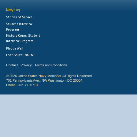
Navy Log
Stories of Service
Student Interview
Program
History Corps: Student
Interview Program
Plaque Wall
Lost Ship's Tribute
Contact
Privacy
Terms and Conditions
|
|
© 2026 United States Navy Memorial. All Rights Reserved.
701 Pennsylvania Ave., NW Washington, DC 20004
Phone: 202.380.0710