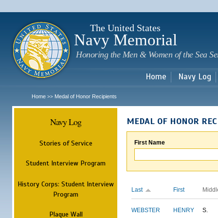
Sk
m
c
The United States
Navy Memorial
Honoring the Men & Women of the Sea Se
Home
Navy Log
Home
Medal of Honor Recipients
>>
Navy Log
MEDAL OF HONOR REC
Stories of Service
First Name
Student Interview Program
History Corps: Student Interview
Last
First
Middl
Program
WEBSTER
HENRY
S.
Plaque Wall