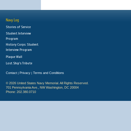
Navy Log
Stories of Service
Student Interview
Program
History Corps: Student
Interview Program
Plaque Wall
Lost Ship's Tribute
Contact
Privacy
Terms and Conditions
|
|
© 2026 United States Navy Memorial. All Rights Reserved.
701 Pennsylvania Ave., NW Washington, DC 20004
Phone: 202.380.0710