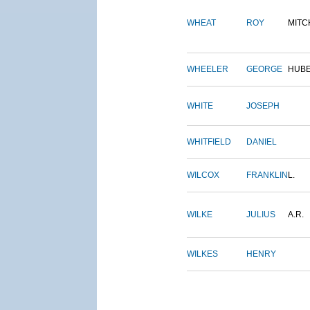
WHEAT
ROY
MITC
WHEELER
GEORGE
HUB
WHITE
JOSEPH
WHITFIELD
DANIEL
WILCOX
FRANKLIN
L.
WILKE
JULIUS
A.R.
WILKES
HENRY