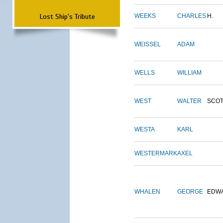
Lost Ship's Tribute
WEEKS
CHARLES
H.
WEISSEL
ADAM
WELLS
WILLIAM
WEST
WALTER
SCOT
WESTA
KARL
WESTERMARK
AXEL
WHALEN
GEORGE
EDW