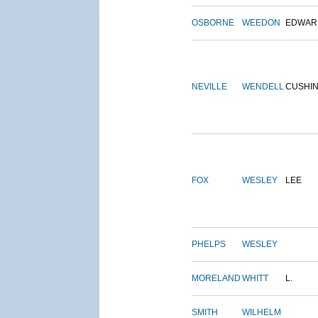
OSBORNE
WEEDON
EDWAR
NEVILLE
WENDELL
CUSHI
FOX
WESLEY
LEE
PHELPS
WESLEY
MORELAND
WHITT
L.
SMITH
WILHELM