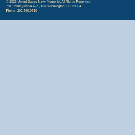
© 2026 United States Navy Memorial. All Rights Reserved.
701 Pennsylvania Ave., NW Washington, DC 20004
Phone: 202.380.0710