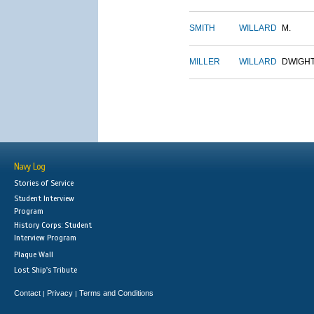
SMITH
WILLARD
M.
MILLER
WILLARD
DWIGH
Navy Log
Stories of Service
Student Interview
Program
History Corps: Student
Interview Program
Plaque Wall
Lost Ship's Tribute
Contact
Privacy
Terms and Conditions
|
|