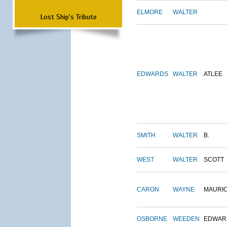
ELMORE
WALTER
Lost Ship's Tribute
EDWARDS
WALTER
ATLEE
SMITH
WALTER
B.
WEST
WALTER
SCOTT
CARON
WAYNE
MAURI
OSBORNE
WEEDEN
EDWAR