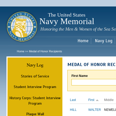
Sk
m
c
The United States
Navy Memorial
Honoring the Men & Women of the Sea Se
Home
Navy Log
Home
Medal of Honor Recipients
>>
Navy Log
MEDAL OF HONOR REC
Stories of Service
First Name
Student Interview Program
History Corps: Student Interview
Last
First
Middle
Program
HILL
WALTER
NEWEL
Plaque Wall