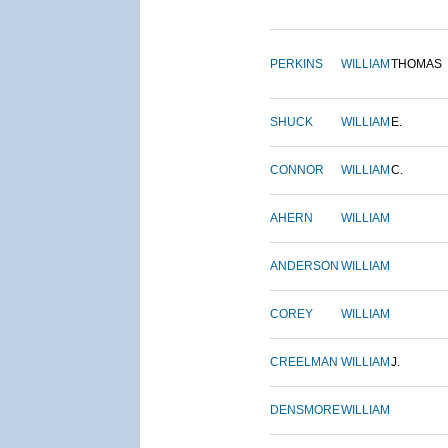
PERKINS
WILLIAM
THOMAS
SHUCK
WILLIAM
E.
CONNOR
WILLIAM
C.
AHERN
WILLIAM
ANDERSON
WILLIAM
COREY
WILLIAM
CREELMAN
WILLIAM
J.
DENSMORE
WILLIAM