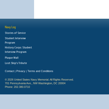
Navy Log
Stories of Service
Student Interview
Program
History Corps: Student
Interview Program
Plaque Wall
Lost Ship's Tribute
Contact
Privacy
Terms and Conditions
|
|
© 2026 United States Navy Memorial. All Rights Reserved.
701 Pennsylvania Ave., NW Washington, DC 20004
Phone: 202.380.0710