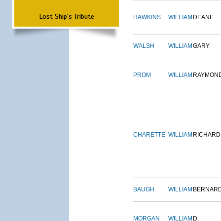
Lost Ship's Tribute
HAWKINS
WILLIAM
DEANE
WALSH
WILLIAM
GARY
PROM
WILLIAM
RAYMON
CHARETTE
WILLIAM
RICHARD
BAUGH
WILLIAM
BERNAR
MORGAN
WILLIAM
D.