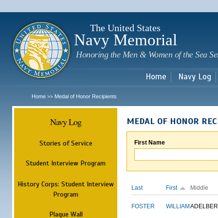
Sk
m
c
The United States
Navy Memorial
Honoring the Men & Women of the Sea Se
Home
Navy Log
Home
Medal of Honor Recipients
>>
Navy Log
MEDAL OF HONOR REC
Stories of Service
First Name
Student Interview Program
History Corps: Student Interview
Last
First
Middle
Program
FOSTER
WILLIAM
ADELBER
Plaque Wall