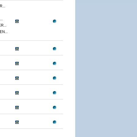
...
..
R...
N...