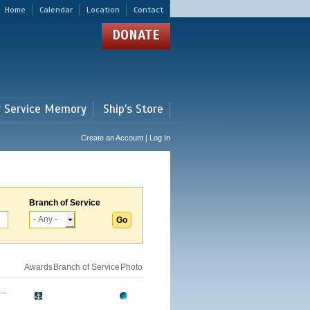
Home
Calendar
Location
Contact
DONATE
r Service Memory
Ship's Store
Create an Account | Log In
Branch of Service
Awards
Branch of Service
Photo
..