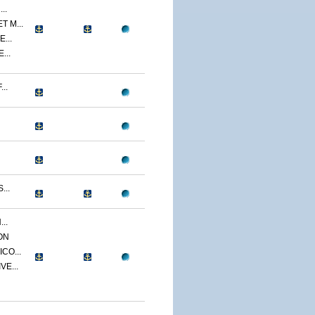
..
 M...
...
...
..
...
..
ON
CO...
E...