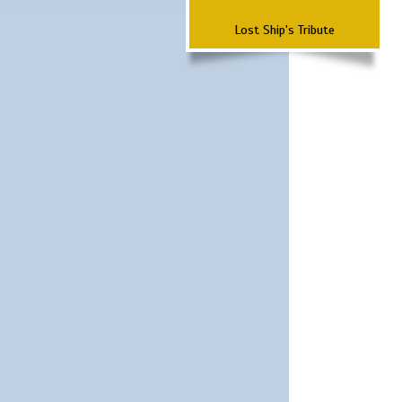
Lost Ship's Tribute