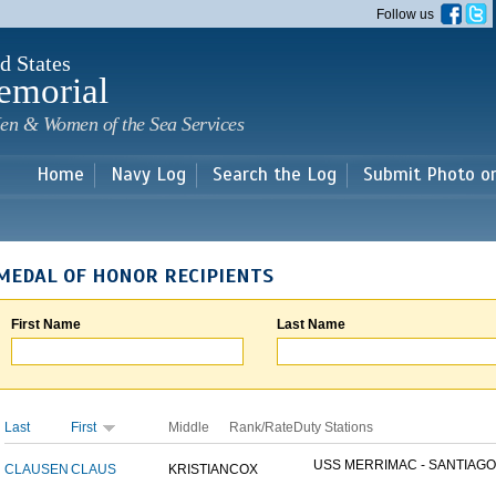
Skip to
Follow us
main
content
d States
emorial
en & Women of the Sea Services
Home
Navy Log
Search the Log
Submit Photo o
MEDAL OF HONOR RECIPIENTS
First Name
Last Name
Last
First
Middle
Rank/Rate
Duty Stations
USS MERRIMAC - SANTIAGO.
CLAUSEN
CLAUS
KRISTIAN
COX