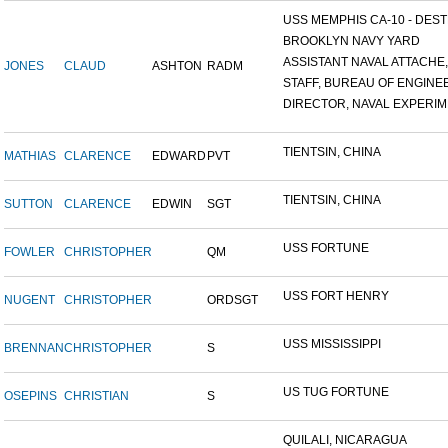
USS MEMPHIS CA-10 - DESTR
BROOKLYN NAVY YARD
ASSISTANT NAVAL ATTACHE,.
JONES
CLAUD
ASHTON
RADM
STAFF, BUREAU OF ENGINEE
DIRECTOR, NAVAL EXPERIME
TIENTSIN, CHINA
MATHIAS
CLARENCE
EDWARD
PVT
TIENTSIN, CHINA
SUTTON
CLARENCE
EDWIN
SGT
USS FORTUNE
FOWLER
CHRISTOPHER
QM
USS FORT HENRY
NUGENT
CHRISTOPHER
ORDSGT
USS MISSISSIPPI
BRENNAN
CHRISTOPHER
S
US TUG FORTUNE
OSEPINS
CHRISTIAN
S
QUILALI, NICARAGUA