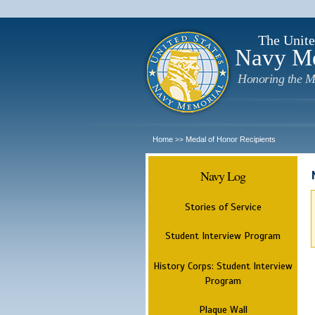
The Unite
Navy M
Honoring the M
Home
Medal of Honor Recipients
>>
Navy Log
Stories of Service
Student Interview Program
History Corps: Student Interview
Program
Plaque Wall