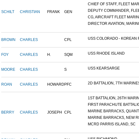
CHIEF OF STAFF, FLEET MAR.
DEPUTY COMMANDER, FLEET
SCHILT
CHRISTIAN
FRANK
GEN
CG, AIRCRAFT FLEET MARINE
DIRECTOR AVIATION, MARINE
USS COLORADO - KOREAN F.
BROWN
CHARLES
CPL
USS RHODE ISLAND
FOY
CHARLES
H.
SQM
USS KEARSARGE
MOORE
CHARLES
S
2D BATTALION, 7TH MARINES
ROAN
CHARLES
HOWARD
PFC
1ST BATTALION, 26TH MARIN.
FIRST PARACHUTE BATTALI
MARINE BARRACKS, QUANTI
BERRY
CHARLES
JOSEPH
CPL
MARINE BARRACKS, NEW RIV
MCRD PARRIS ISLAND, SC