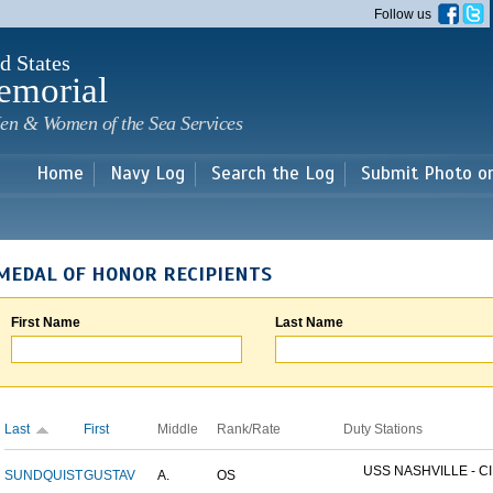
Skip to
Follow us
main
content
d States
emorial
en & Women of the Sea Services
Home
Navy Log
Search the Log
Submit Photo o
MEDAL OF HONOR RECIPIENTS
First Name
Last Name
Last
First
Middle
Rank/Rate
Duty Stations
USS NASHVILLE - CI
SUNDQUIST
GUSTAV
A.
OS