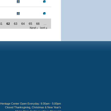
61
62
63
64
65
66
…
Next ›
last »
Heritage Center Open Everyday: 9:30am - 5:00pm
Closed Thanksgiving, Christmas & New Year's