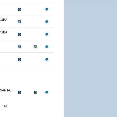
CUBA
CUBA
SANTA...
-141,