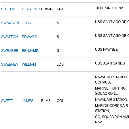
TIENTSIN, CHINA
SUTTON
CLARENCE
EDWIN
SGT
USS SANTIAGO DE 
SWANSON
JOHN
S
USS SANTIAGO DE 
SWATTON
EDWARD
S
USS PAWNEE
SWEARER
BENJAMIN
S
USS JEAN SANDS
SWEENEY
WILLIAM
LDS
NAVAL AIR STATION,
CORPUS...
MARINE FIGHTING
SQUADRON...
NAVAL AIR STATION, 
SWETT
JAMES
ELMS
COL
MARINE CORPS AIR
STATION,...
CO, SQUADRON VMF
NAV...