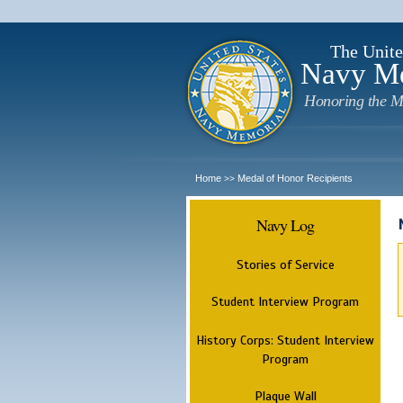
The Unite
Navy M
Honoring the M
Home
Medal of Honor Recipients
>>
Navy Log
Stories of Service
Student Interview Program
History Corps: Student Interview
Program
Plaque Wall