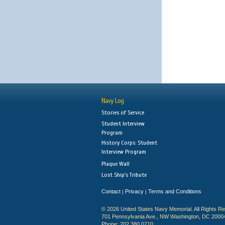
Navy Log
Stories of Service
Student Interview
Program
History Corps: Student
Interview Program
Plaque Wall
Lost Ship's Tribute
Contact
Privacy
Terms and Conditions
|
|
© 2026 United States Navy Memorial. All Rights R
701 Pennsylvania Ave., NW Washington, DC 2000
Phone: 202.380.0710