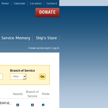
Home
Calendar
Location
Contact
DONATE
r Service Memory
Ship's Store
Create an Account | Log In
Branch of Service
Branch of
Awards
Photo
Service
ENFUE...