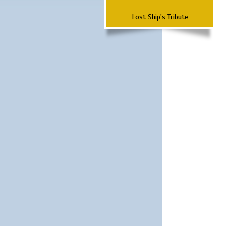
Lost Ship's Tribute