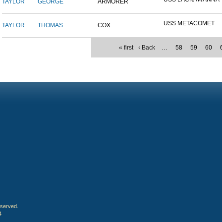
TAYLOR
GEORGE
ARMORER
USS METACOMET
TAYLOR
THOMAS
COX
« first
‹ Back
…
58
59
60
eserved.
4