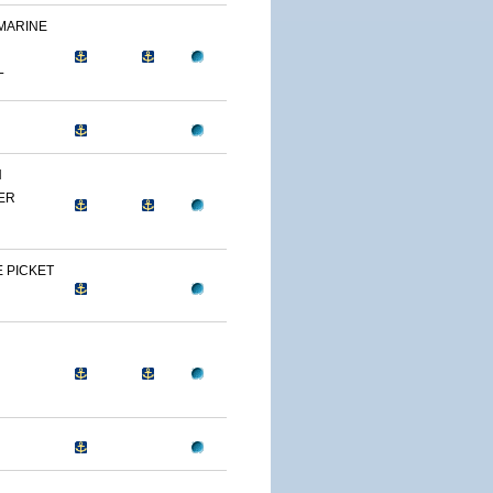
 MARINE
L
N
ER
 PICKET