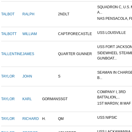
SQUADRON C, U.S.
A...
TALBOT
RALPH
2NDLT
NAS PENSACOLA, F
USS LOUISVILLE
TALBOTT
WILLIAM
CAPT/FORECASTLE
USS FORT JACKSO
SIDEWHEEL STEAM
TALLENTINE
JAMES
QUARTER GUNNER
GUNBOAT...
SEAMAN IN CHARGE
TAYLOR
JOHN
S
B...
COMPANY I, 3RD
BATTALION,...
TAYLOR
KARL
GORMAN
SSGT
1ST MARDIV, III MAF
USS NIPSIC
TAYLOR
RICHARD
H.
QM
USS LACKAWANNA