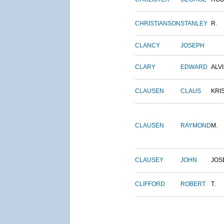
CHRISTIANSON
STANLEY
R.
CLANCY
JOSEPH
CLARY
EDWARD
ALV
CLAUSEN
CLAUS
KRI
CLAUSEN
RAYMOND
M.
CLAUSEY
JOHN
JOS
CLIFFORD
ROBERT
T.