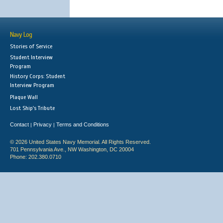
Navy Log
Stories of Service
Student Interview
Program
History Corps: Student
Interview Program
Plaque Wall
Lost Ship's Tribute
Contact
Privacy
Terms and Conditions
|
|
© 2026 United States Navy Memorial. All Rights Reserved.
701 Pennsylvania Ave., NW Washington, DC 20004
Phone: 202.380.0710