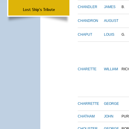
CHANDLER
JAMES
B.
Lost Ship's Tribute
CHANDRON
AUGUST
CHAPUT
LOUIS
G.
CHARETTE
WILLIAM
RIC
CHARRETTE
GEORGE
CHATHAM
JOHN
PUR
CHOLISTER
GEORGE
ROB