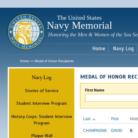
Sk
m
c
The United States
Navy Memorial
Honoring the Men & Women of the Sea Se
Home
Navy Log
Home
Medal of Honor Recipients
>>
Navy Log
MEDAL OF HONOR REC
Stories of Service
First Name
Student Interview Program
History Corps: Student Interview
Last
First
Midd
Program
CHAMPAGNE
DAVID
B.
Plaque Wall