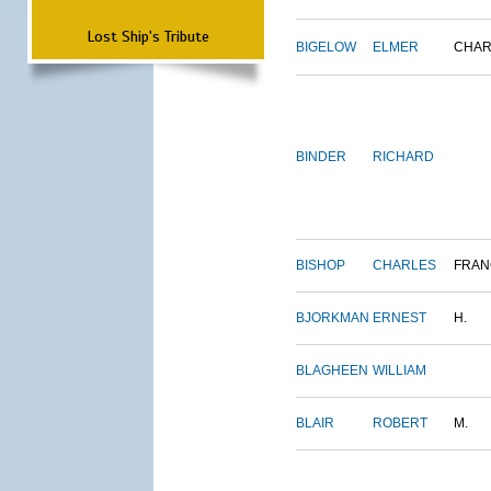
Lost Ship's Tribute
BIGELOW
ELMER
CHAR
BINDER
RICHARD
BISHOP
CHARLES
FRAN
BJORKMAN
ERNEST
H.
BLAGHEEN
WILLIAM
BLAIR
ROBERT
M.