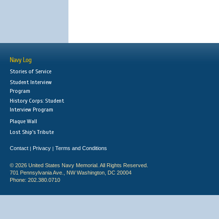
Navy Log
Stories of Service
Student Interview
Program
History Corps: Student
Interview Program
Plaque Wall
Lost Ship's Tribute
Contact
Privacy
Terms and Conditions
|
|
© 2026 United States Navy Memorial. All Rights Reserved.
701 Pennsylvania Ave., NW Washington, DC 20004
Phone: 202.380.0710