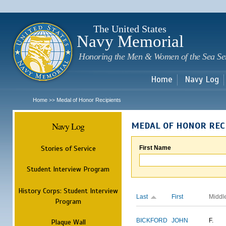
Sk
m
c
The United States
Navy Memorial
Honoring the Men & Women of the Sea Se
Home
Navy Log
Home
Medal of Honor Recipients
>>
Navy Log
MEDAL OF HONOR REC
Stories of Service
First Name
Student Interview Program
History Corps: Student Interview
Last
First
Middl
Program
BICKFORD
JOHN
F.
Plaque Wall