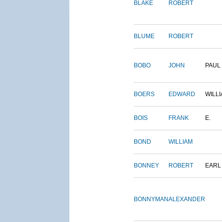
BLAKE
ROBERT
BLUME
ROBERT
BOBO
JOHN
PAUL
BOERS
EDWARD
WILL
BOIS
FRANK
E.
BOND
WILLIAM
BONNEY
ROBERT
EARL
BONNYMAN
ALEXANDER