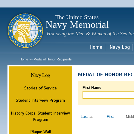
Sk
m
c
The United States
Navy Memorial
Honoring the Men & Women of the Sea Se
Home
Navy Log
Home
Medal of Honor Recipients
>>
Navy Log
MEDAL OF HONOR REC
Stories of Service
First Name
Student Interview Program
History Corps: Student Interview
Last
First
Midd
Program
Plaque Wall