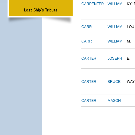
CARPENTER
WILLIAM
KYL
Lost Ship's Tribute
CARR
WILLIAM
LOU
CARR
WILLIAM
M.
CARTER
JOSEPH
E.
CARTER
BRUCE
WAY
CARTER
MASON