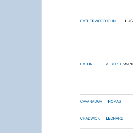
CATHERWOOD
JOHN
HUG
CATLIN
ALBERTUS
WRI
CAVANAUGH
THOMAS
CHADWICK
LEONARD