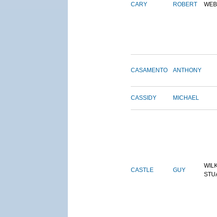
CARY
ROBERT
WEB
CASAMENTO
ANTHONY
CASSIDY
MICHAEL
WIL
CASTLE
GUY
STU