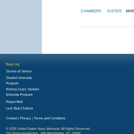
CHAMBERS
JUSTICE
MAR
Navy Log
Stories of Service
Student Interview
Program
History Corps: Student
Interview Program
Plaque Wall
Lost Ship's Tribute
Contact
Privacy
Terms and Conditions
|
|
© 2026 United States Navy Memorial. All Rights Reserved.
701 Pennsylvania Ave., NW Washington, DC 20004