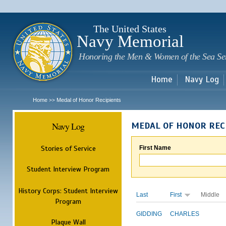
Sk
m
c
The United States
Navy Memorial
Honoring the Men & Women of the Sea Se
Home
Navy Log
Home
Medal of Honor Recipients
>>
Navy Log
MEDAL OF HONOR REC
Stories of Service
First Name
Student Interview Program
History Corps: Student Interview
Last
First
Middle
Program
GIDDING
CHARLES
Plaque Wall