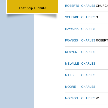
ROBERTS
CHARLES
CHURC
Lost Ship's Tribute
SCHEPKE
CHARLES
S.
HAWKINS
CHARLES
FRANCIS
CHARLES
ROBERT
KENYON
CHARLES
MELVILLE
CHARLES
MILLS
CHARLES
MOORE
CHARLES
MORTON
CHARLES
W.