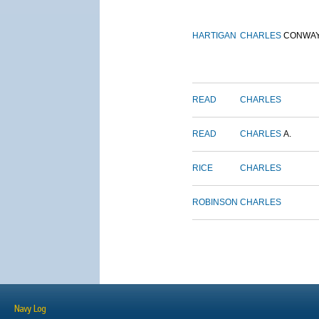
HARTIGAN
CHARLES
CONWA
READ
CHARLES
READ
CHARLES
A.
RICE
CHARLES
ROBINSON
CHARLES
Navy Log