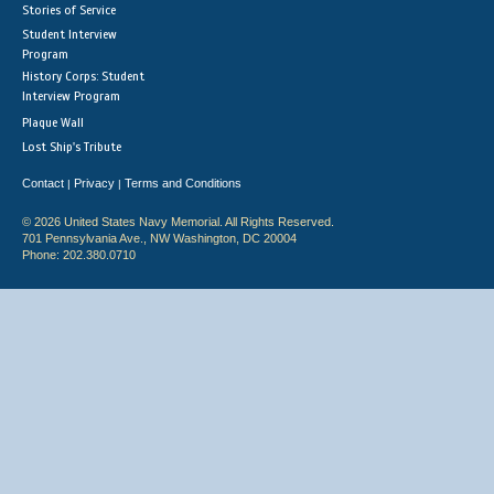
Stories of Service
Student Interview
Program
History Corps: Student
Interview Program
Plaque Wall
Lost Ship's Tribute
Contact
Privacy
Terms and Conditions
|
|
© 2026 United States Navy Memorial. All Rights Reserved.
701 Pennsylvania Ave., NW Washington, DC 20004
Phone: 202.380.0710