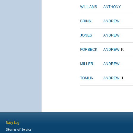
WILLIAMS
ANTHONY
BRINN
ANDREW
JONES
ANDREW
FORBECK
ANDREW
P.
MILLER
ANDREW
TOMLIN
ANDREW
J.
Navy Log
Stories of Service