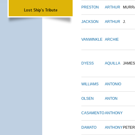
PRESTON
ARTHUR
MURR
Lost Ship's Tribute
JACKSON
ARTHUR
J.
VANWINKLE
ARCHIE
DYESS
AQUILLA
JAMES
WILLIAMS
ANTONIO
OLSEN
ANTON
CASAMENTO
ANTHONY
DAMATO
ANTHONY
PETER