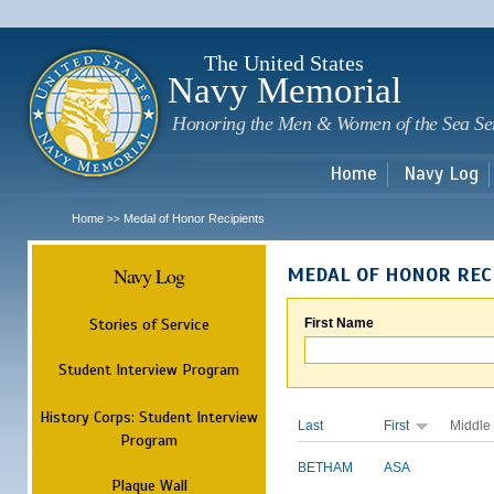
Sk
m
c
The United States
Navy Memorial
Honoring the Men & Women of the Sea Se
Home
Navy Log
Home
Medal of Honor Recipients
>>
Navy Log
MEDAL OF HONOR REC
Stories of Service
First Name
Student Interview Program
History Corps: Student Interview
Last
First
Middle
Program
BETHAM
ASA
Plaque Wall