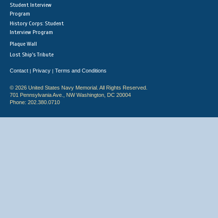
Student Interview
Program
History Corps: Student
Interview Program
Plaque Wall
Lost Ship's Tribute
Contact
Privacy
Terms and Conditions
|
|
© 2026 United States Navy Memorial. All Rights Reserved.
701 Pennsylvania Ave., NW Washington, DC 20004
Phone: 202.380.0710