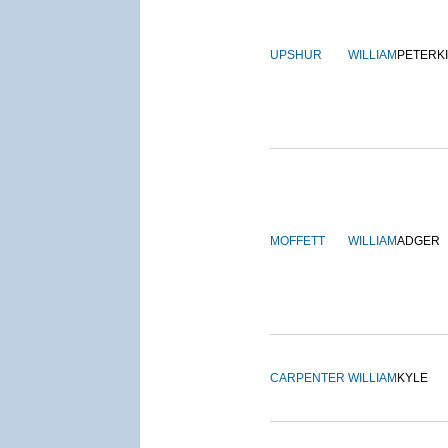
UPSHUR
WILLIAM
PETERK
MOFFETT
WILLIAM
ADGER
CARPENTER
WILLIAM
KYLE