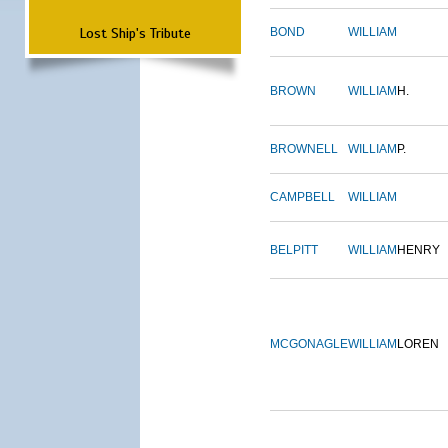
Lost Ship's Tribute
BOND
WILLIAM
BROWN
WILLIAM
H.
BROWNELL
WILLIAM
P.
CAMPBELL
WILLIAM
BELPITT
WILLIAM
HENRY
MCGONAGLE
WILLIAM
LOREN