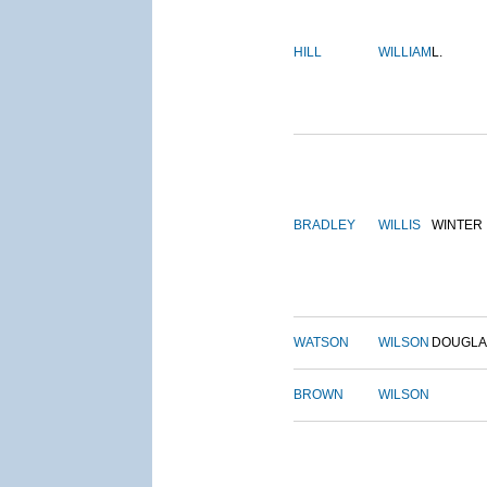
HILL
WILLIAM
L.
BRADLEY
WILLIS
WINTER
WATSON
WILSON
DOUGLA
BROWN
WILSON