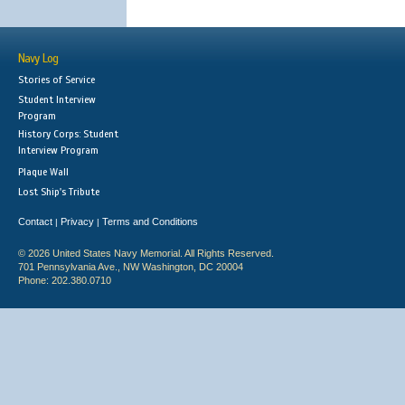
Navy Log
Stories of Service
Student Interview
Program
History Corps: Student
Interview Program
Plaque Wall
Lost Ship's Tribute
Contact
Privacy
Terms and Conditions
|
|
© 2026 United States Navy Memorial. All Rights Reserved.
701 Pennsylvania Ave., NW Washington, DC 20004
Phone: 202.380.0710