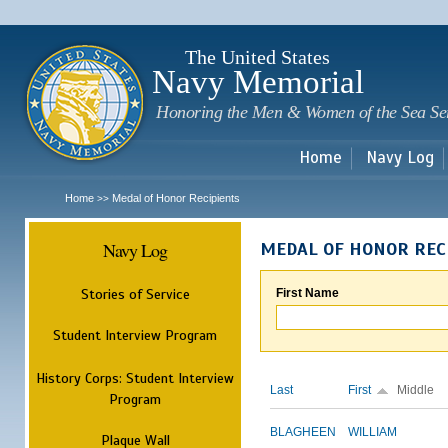
Sk
m
c
The United States
Navy Memorial
Honoring the Men & Women of the Sea Se
Home
Navy Log
Home
Medal of Honor Recipients
>>
Navy Log
MEDAL OF HONOR REC
Stories of Service
First Name
Student Interview Program
History Corps: Student Interview
Last
First
Middle
Program
BLAGHEEN
WILLIAM
Plaque Wall