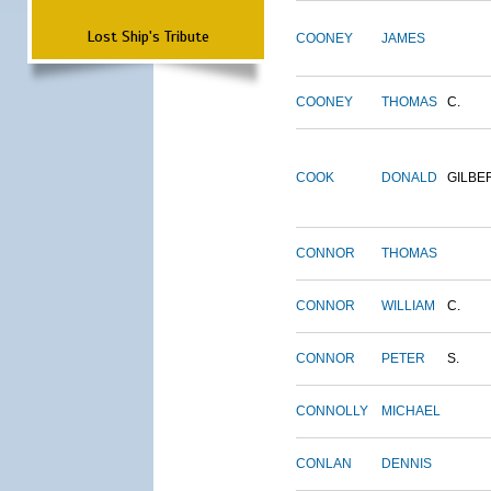
Lost Ship's Tribute
COONEY
JAMES
COONEY
THOMAS
C.
COOK
DONALD
GILBE
CONNOR
THOMAS
CONNOR
WILLIAM
C.
CONNOR
PETER
S.
CONNOLLY
MICHAEL
CONLAN
DENNIS