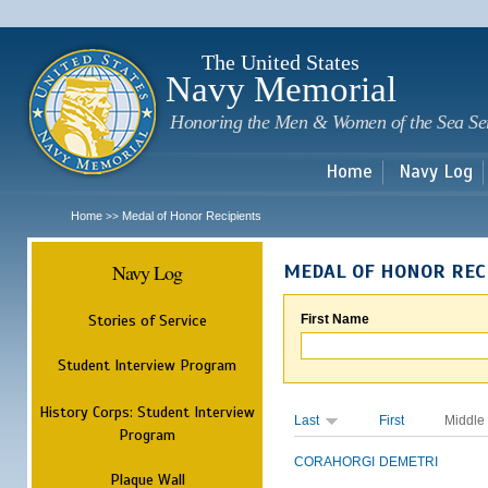
Sk
m
c
The United States
Navy Memorial
Honoring the Men & Women of the Sea Se
Home
Navy Log
Home
Medal of Honor Recipients
>>
Navy Log
MEDAL OF HONOR REC
Stories of Service
First Name
Student Interview Program
History Corps: Student Interview
Last
First
Middle
Program
CORAHORGI
DEMETRI
Plaque Wall