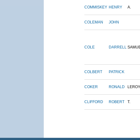
COMMISKEY
HENRY
A.
COLEMAN
JOHN
COLE
DARRELL
SAMU
COLBERT
PATRICK
COKER
RONALD
LERO
CLIFFORD
ROBERT
T.