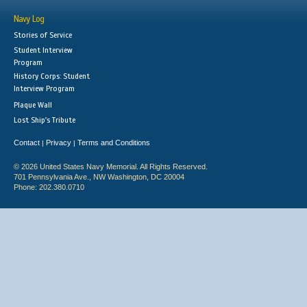
Navy Log
Stories of Service
Student Interview
Program
History Corps: Student
Interview Program
Plaque Wall
Lost Ship's Tribute
Contact
Privacy
Terms and Conditions
|
|
© 2026 United States Navy Memorial. All Rights Reserved.
701 Pennsylvania Ave., NW Washington, DC 20004
Phone: 202.380.0710