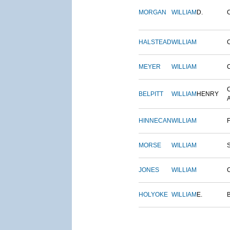
MORGAN
WILLIAM
D.
HALSTEAD
WILLIAM
MEYER
WILLIAM
BELPITT
WILLIAM
HENRY
HINNECAN
WILLIAM
MORSE
WILLIAM
JONES
WILLIAM
HOLYOKE
WILLIAM
E.