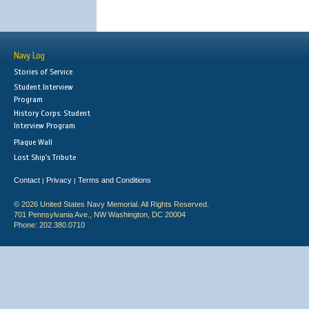
Navy Log
Stories of Service
Student Interview
Program
History Corps: Student
Interview Program
Plaque Wall
Lost Ship's Tribute
Contact
Privacy
Terms and Conditions
|
|
© 2026 United States Navy Memorial. All Rights Reserved.
701 Pennsylvania Ave., NW Washington, DC 20004
Phone: 202.380.0710