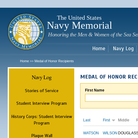
Sk
m
c
The United States
Navy Memorial
Honoring the Men & Women of the Sea Se
Home
Navy Log
Home
Medal of Honor Recipients
>>
Navy Log
MEDAL OF HONOR REC
Stories of Service
First Name
Student Interview Program
History Corps: Student Interview
Last
First
Middle
Program
WATSON
WILSON
DOUGLAS
Plaque Wall