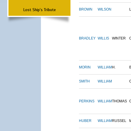
Lost Ship's Tribute
BROWN
WILSON
BRADLEY
WILLIS
WINTER
MORIN
WILLIAM
H.
SMITH
WILLIAM
PERKINS
WILLIAM
THOMAS
HUBER
WILLIAM
RUSSEL